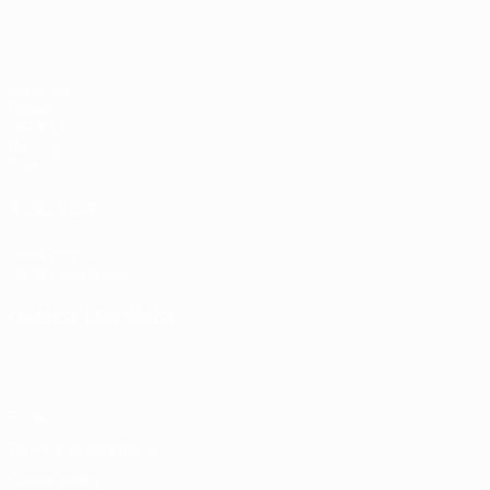
Matches
Draws
UEFA.tv
Gaming
Stats
ALSO VISIT
UEFA.com
UEFA Foundation
CHANGE LANGUAGE
English
Français
Deutsch
Русский
Español
Italiano
Portugu
Privacy
Terms and conditions
Cookie policy