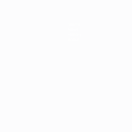
Teams
News
History
About
ês