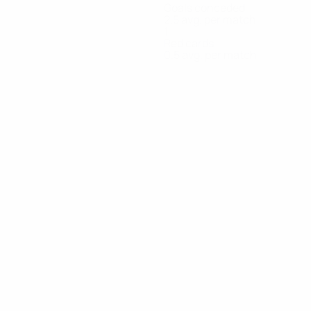
Goals conceded
2.5 avg. per match
1
Red cards
0.5 avg. per match