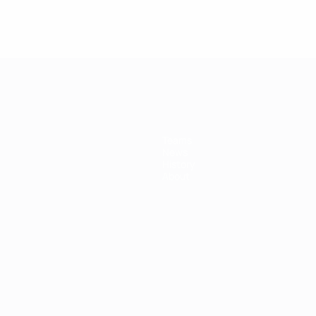
Teams
News
History
About
ês