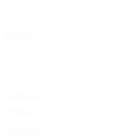
Goals
0.5 avg. per match
4
Yellow cards
2 avg. per match
Attacking
Distribution
Defending
Goalkeeping