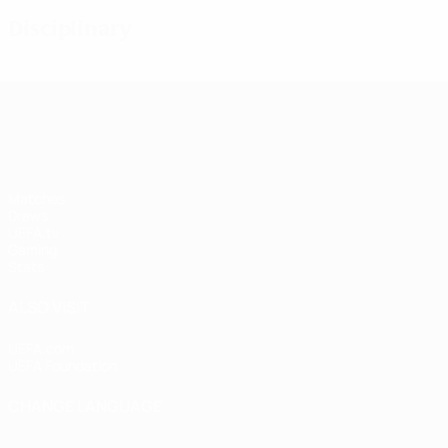
Disciplinary
UEFA Women's Champions League
Matches
Draws
UEFA.tv
Gaming
Stats
ALSO VISIT
UEFA.com
UEFA Foundation
CHANGE LANGUAGE
English
Français
Deutsch
Русский
Español
Italiano
Portugu