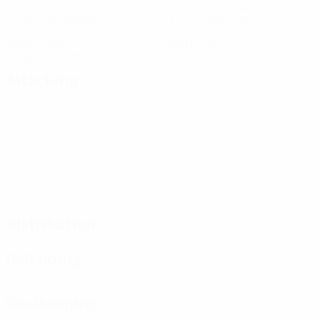
Goals
Goals conceded
1.5 avg. per match
3.5 avg. per match
4
0
Yellow cards
Red cards
2 avg. per match
Attacking
Distribution
Defending
Goalkeeping