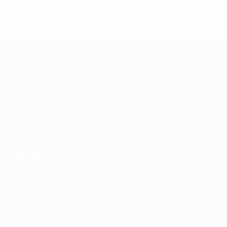
Disciplinary
UEFA Women's Champions League
Matches
Teams
Draws
News
UEFA.tv
History
Gaming
About
Stats
ALSO VISIT
UEFA.com
UEFA
Foundation
CHANGE LANGUAGE