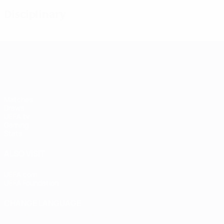
Disciplinary
UEFA Women's Champions League
Matches
Draws
UEFA.tv
Gaming
Stats
ALSO VISIT
UEFA.com
UEFA Foundation
CHANGE LANGUAGE
English
Français
Deutsch
Русский
Español
Italiano
Portugu