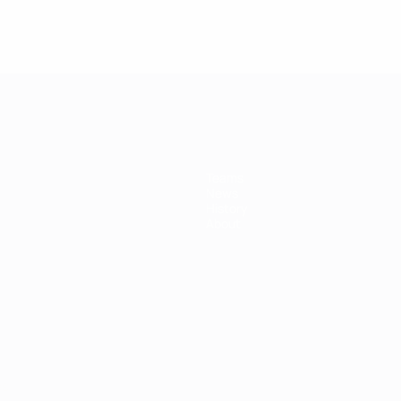
Teams
News
History
About
ês