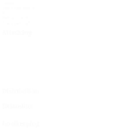
Goals
1 avg. per match
2
Yellow cards
1 avg. per match
Attacking
Distribution
Defending
Goalkeeping