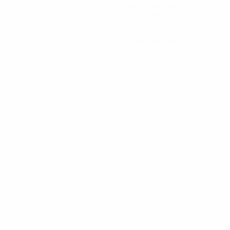
Goals conceded
1.5 avg. per match
1
Red cards
0.5 avg. per match