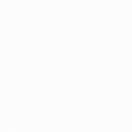
UEFA Women's Champions League
Matches
Teams
Draws
News
UEFA.tv
History
Gaming
About
Stats
ALSO VISIT
UEFA.com
UEFA
Foundation
CHANGE LANGUAGE
English
Français
Deutsch
Русский
Español
Italiano
Português
Privacy