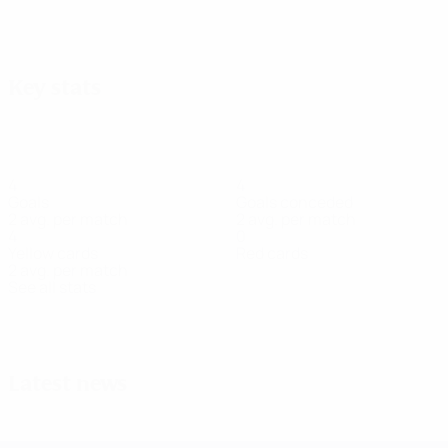
View all
Key stats
4
4
Goals
Goals conceded
2 avg. per match
2 avg. per match
4
0
Yellow cards
Red cards
2 avg. per match
See all stats
Squad
Aleksanyan
Apanaschenko
Basanska
Bielkina
Bondarchuk
Hiryn
Defender
Forward
Defender
Defender
Goalkeeper
Midfie
Latest news