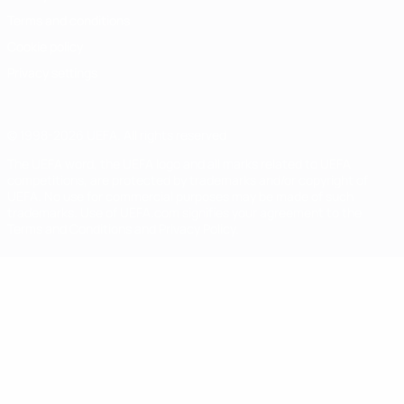
Terms and conditions
Cookie policy
Privacy settings
© 1998-2026 UEFA. All rights reserved
The UEFA word, the UEFA logo and all marks related to UEFA
competitions, are protected by trademarks and/or copyright of
UEFA. No use for commercial purposes may be made of such
trademarks. Use of UEFA.com signifies your agreement to the
Terms and Conditions and Privacy Policy.