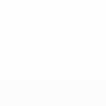
No data available for this player
UEFA Women's Champions League