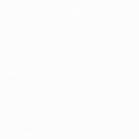
Matches
Teams
Draws
News
UEFA.tv
History
Gaming
About
Stats
ALSO VISIT
UEFA.com
UEFA
Foundation
CHANGE LANGUAGE
English
Français
Deutsch
Русский
Español
Italiano
Português
Privacy
Terms and conditions
Cookie policy
Privacy settings