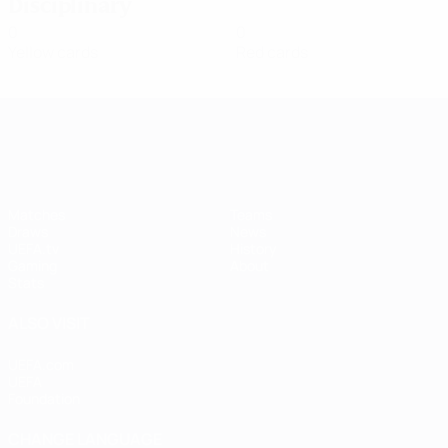
Disciplinary
0
0
Yellow cards
Red cards
UEFA Women's Champions League
Matches
Teams
Draws
News
UEFA.tv
History
Gaming
About
Stats
ALSO VISIT
UEFA.com
UEFA
Foundation
CHANGE LANGUAGE