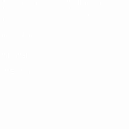
Matches played
Minutes played
0
0
Goals
Yellow cards
0
Red cards
Defending
Distribution
Attacking