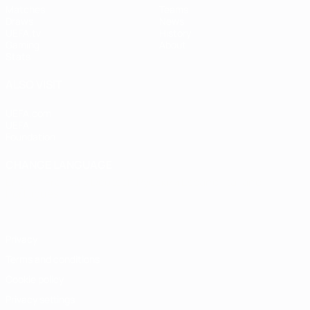
Matches
Teams
Draws
News
UEFA.tv
History
Gaming
About
Stats
ALSO VISIT
UEFA.com
UEFA
Foundation
CHANGE LANGUAGE
English
Français
Deutsch
Русский
Español
Italiano
Português
Privacy
Terms and conditions
Cookie policy
Privacy settings