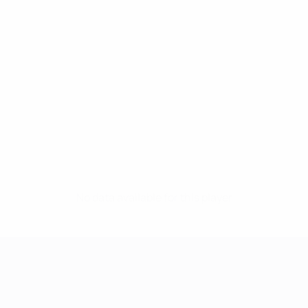
No data available for this player
UEFA Women's Champions League