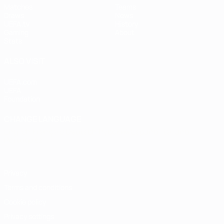
Matches
Teams
Draws
News
UEFA.tv
History
Gaming
About
Stats
ALSO VISIT
UEFA.com
UEFA
Foundation
CHANGE LANGUAGE
English
Français
Deutsch
Русский
Español
Italiano
Português
Privacy
Terms and conditions
Cookie policy
Privacy settings