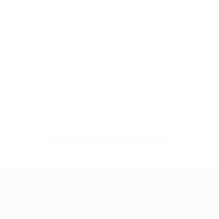
No data available for this player
UEFA Women's Champions League