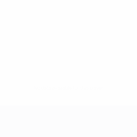
No data available for this player