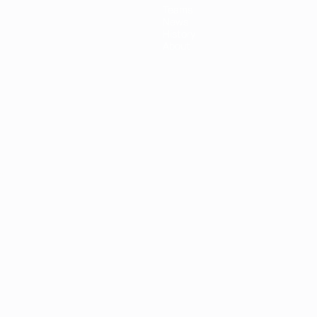
Teams
News
History
About
ês