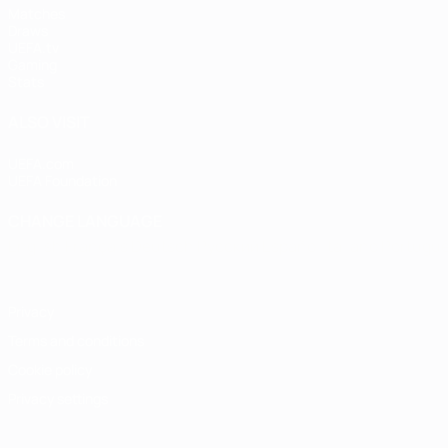
Matches
Draws
UEFA.tv
Gaming
Stats
ALSO VISIT
UEFA.com
UEFA Foundation
CHANGE LANGUAGE
English
Français
Deutsch
Русский
Español
Italiano
Portugu
Privacy
Terms and conditions
Cookie policy
Privacy settings