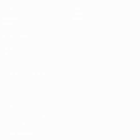
Matches
Teams
Draws
News
UEFA.tv
History
Gaming
About
Stats
ALSO VISIT
UEFA.com
UEFA
Foundation
CHANGE LANGUAGE
English
Français
Deutsch
Русский
Español
Italiano
Português
Privacy
Terms and conditions
Cookie policy
Privacy settings