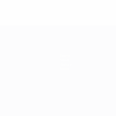
Teams
News
History
About
ês