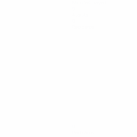
Minutes played
0
Assists
0
Red cards
0
Red cards