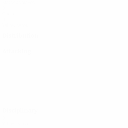
Matches played
0
Goals
0
Yellow cards
Distribution
Attacking
Disciplinary
0
Yellow cards