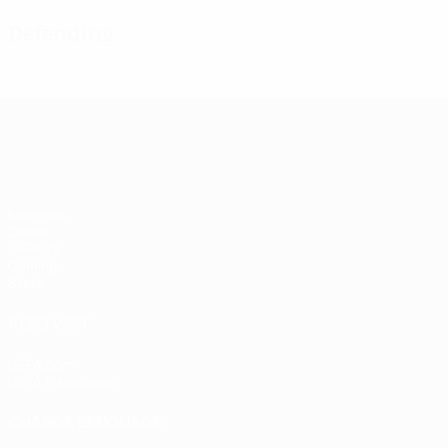
Defending
UEFA Women's Champions League
Matches
Draws
UEFA.tv
Gaming
Stats
ALSO VISIT
UEFA.com
UEFA Foundation
CHANGE LANGUAGE
English
Français
Deutsch
Русский
Español
Italiano
Portugu