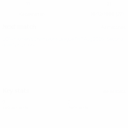
11
21
CLUB NUMBER
NATIONAL TEAM NUMBER
Kazakhstan
18/12/1998 (27)
COUNTRY
DATE OF BIRTH
Next match
All matches
UEFA Women's Champions League
Fri 7 Aug 2026
· Second
qualifying round
Key stats
See all stats
0
0
Yellow cards
Red cards