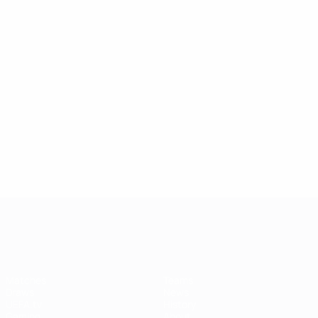
UEFA Women's Champions League
Matches
Teams
Draws
News
UEFA.tv
History
Gaming
About