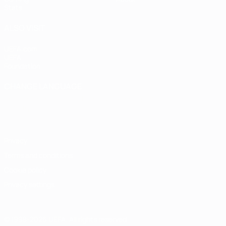
Stats
ALSO VISIT
UEFA.com
UEFA
Foundation
CHANGE LANGUAGE
English
Français
Deutsch
Русский
Español
Italiano
Português
Privacy
Terms and conditions
Cookie policy
Privacy settings
© 1998-2026 UEFA. All rights reserved