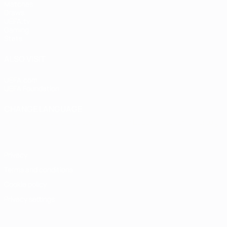
Matches
Draws
UEFA.tv
Gaming
Stats
ALSO VISIT
UEFA.com
UEFA Foundation
CHANGE LANGUAGE
English
Français
Deutsch
Русский
Español
Italiano
Portugu
Privacy
Terms and conditions
Cookie policy
Privacy settings