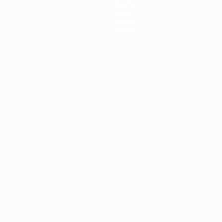
Teams
News
History
About
ês