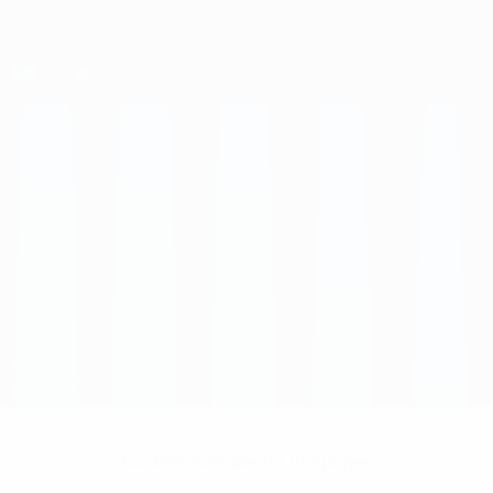
No data available for this player