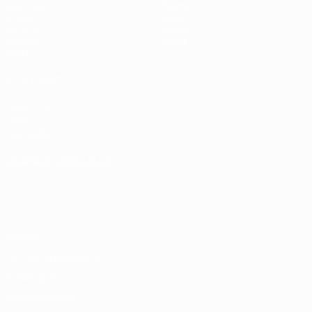
Matches
Teams
Draws
News
UEFA.tv
History
Gaming
About
Stats
ALSO VISIT
UEFA.com
UEFA
Foundation
CHANGE LANGUAGE
English
Français
Deutsch
Русский
Español
Italiano
Português
Privacy
Terms and conditions
Cookie policy
Privacy settings