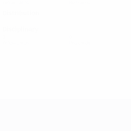
Yellow cards
Red cards
Distribution
Disciplinary
0
0
Yellow cards
Red cards
UEFA Women's Champions League