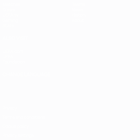
Matches
Teams
Draws
News
UEFA.tv
History
Gaming
About
Stats
ALSO VISIT
UEFA.com
UEFA
Foundation
CHANGE LANGUAGE
English
Français
Deutsch
Русский
Español
Italiano
Português
Privacy
Terms and conditions
Cookie policy
Privacy settings