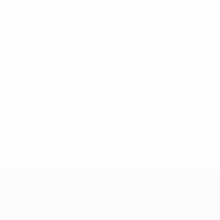
No data available for this player
UEFA Women's Champions League