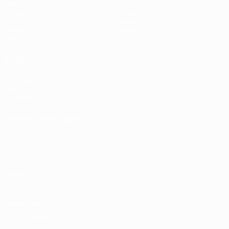
Matches
Teams
Draws
News
UEFA.tv
History
Gaming
About
Stats
ALSO VISIT
UEFA.com
UEFA
Foundation
CHANGE LANGUAGE
English
Français
Deutsch
Русский
Español
Italiano
Português
Privacy
Terms and conditions
Cookie policy
Privacy settings