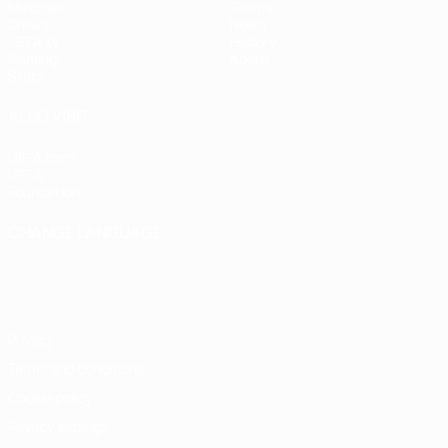
Matches
Teams
Draws
News
UEFA.tv
History
Gaming
About
Stats
ALSO VISIT
UEFA.com
UEFA
Foundation
CHANGE LANGUAGE
English
Français
Deutsch
Русский
Español
Italiano
Português
Privacy
Terms and conditions
Cookie policy
Privacy settings