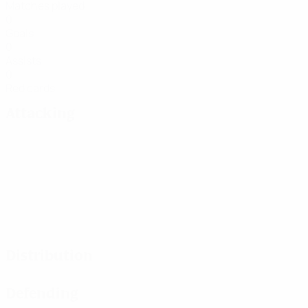
Matches played
0
Goals
0
Assists
0
Red cards
Attacking
Distribution
Defending