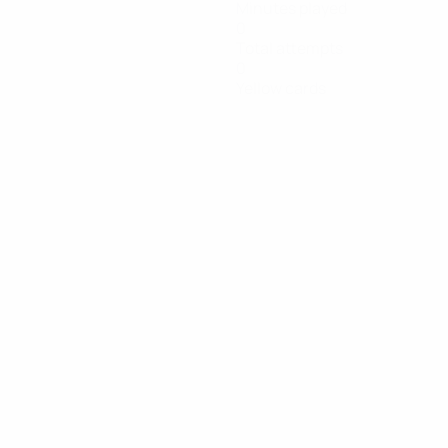
Minutes played
0
Total attempts
0
Yellow cards