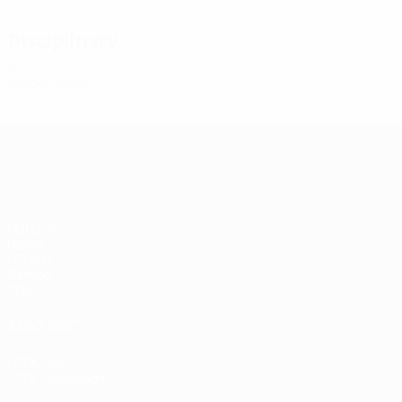
Disciplinary
0
Yellow cards
UEFA Women's Champions League
Matches
Draws
UEFA.tv
Gaming
Stats
ALSO VISIT
UEFA.com
UEFA Foundation