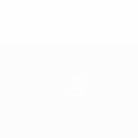
0
Red cards
Teams
News
History
About