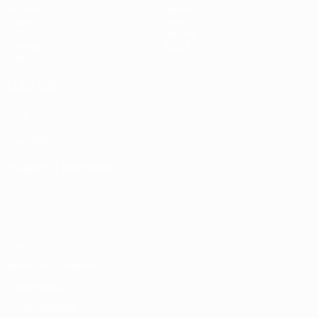
Matches
Teams
Draws
News
UEFA.tv
History
Gaming
About
Stats
ALSO VISIT
UEFA.com
UEFA
Foundation
CHANGE LANGUAGE
English
Français
Deutsch
Русский
Español
Italiano
Português
Privacy
Terms and conditions
Cookie policy
Privacy settings