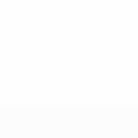
No data available for this player
UEFA Women's Champions League