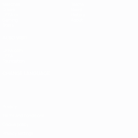
Matches
Teams
Draws
News
UEFA.tv
History
Gaming
About
Stats
ALSO VISIT
UEFA.com
UEFA
Foundation
CHANGE LANGUAGE
English
Français
Deutsch
Русский
Español
Italiano
Português
Privacy
Terms and conditions
Cookie policy
Privacy settings