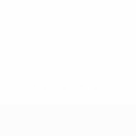
No data available for this player
UEFA Women's Champions League