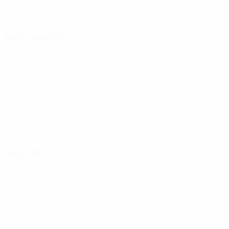
17/7/2005 (21)
DATE OF BIRTH
Next match
All matches
UEFA Women's Champions League
Sat 8 Aug 2026
· Second
qualifying round
Key stats
See all stats
1
120
Matches played
Minutes played
0
0
Goals
Assists
0
0
Yellow cards
Red cards