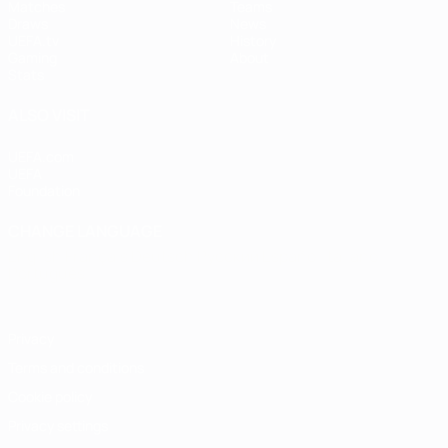
Matches
Teams
Draws
News
UEFA.tv
History
Gaming
About
Stats
ALSO VISIT
UEFA.com
UEFA
Foundation
CHANGE LANGUAGE
English
Français
Deutsch
Русский
Español
Italiano
Português
Privacy
Terms and conditions
Cookie policy
Privacy settings