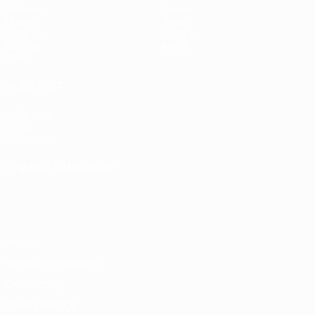
Matches
Teams
Draws
News
UEFA.tv
History
Gaming
About
Stats
ALSO VISIT
UEFA.com
UEFA
Foundation
CHANGE LANGUAGE
English
Français
Deutsch
Русский
Español
Italiano
Português
Privacy
Terms and conditions
Cookie policy
Privacy settings