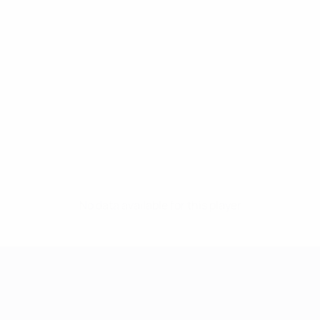
No data available for this player
UEFA Women's Champions League