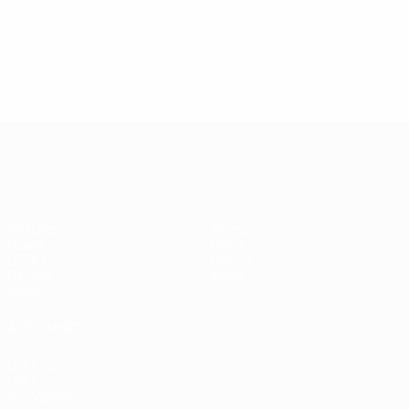
UEFA Women's Champions League
Matches
Teams
Draws
News
UEFA.tv
History
Gaming
About
Stats
ALSO VISIT
UEFA.com
UEFA
Foundation