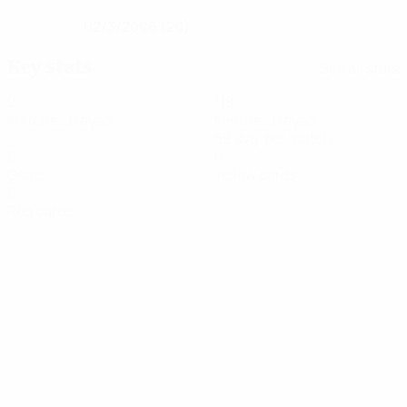
02/3/2006 (20)
DATE OF BIRTH
Key stats
See all stats
2
118
Matches played
Minutes played
59 avg. per match
0
0
Goals
Yellow cards
0
Red cards