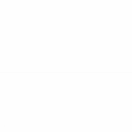
UEFA Women's Champions League
Matches
Teams
Draws
News
UEFA.tv
History
Gaming
About
Stats