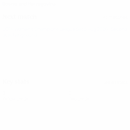
Bosnia and Herzegovina
Next match
All matches
UEFA Women's Champions League
Sat 8 Aug 2026
· Second
qualifying round
Key stats
See all stats
0
0
Yellow cards
Red cards