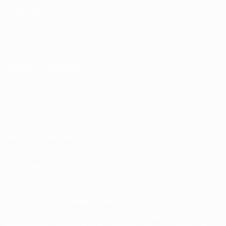
ALSO VISIT
UEFA.com
UEFA
Foundation
CHANGE LANGUAGE
English
Français
Deutsch
Русский
Español
Italiano
Português
Privacy
Terms and conditions
Cookie policy
Privacy settings
© 1998-2026 UEFA. All rights reserved
The UEFA word, the UEFA logo and all marks related to UEFA