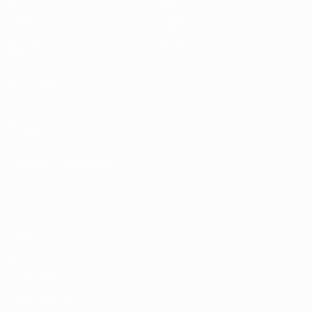
Matches
Teams
Draws
News
UEFA.tv
History
Gaming
About
Stats
ALSO VISIT
UEFA.com
UEFA
Foundation
CHANGE LANGUAGE
English
Français
Deutsch
Русский
Español
Italiano
Português
Privacy
Terms and conditions
Cookie policy
Privacy settings