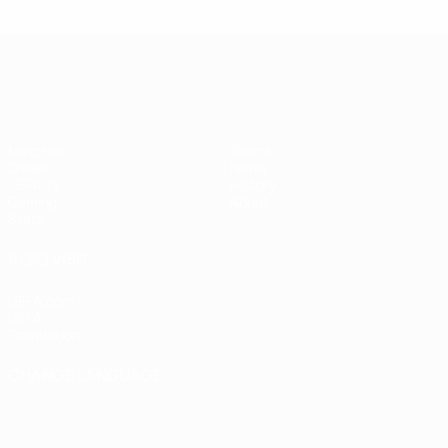
UEFA Women's Champions League
Matches
Teams
Draws
News
UEFA.tv
History
Gaming
About
Stats
ALSO VISIT
UEFA.com
UEFA
Foundation
CHANGE LANGUAGE
English
Français
Deutsch
Русский
Español
Italiano
Português