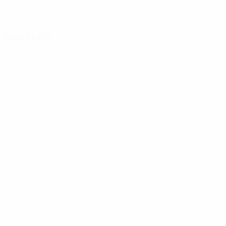
21/3/2007 (19)
DATE OF BIRTH
Key stats
See all stats
0
0
Yellow cards
Red cards