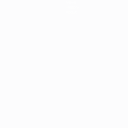
News
History
About
ês