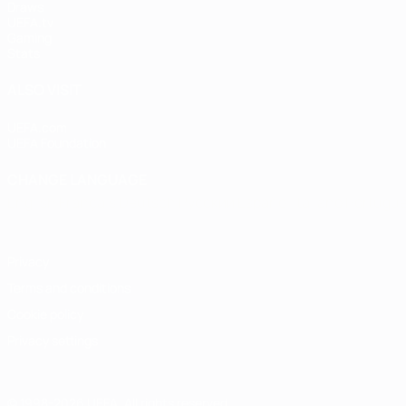
Draws
UEFA.tv
Gaming
Stats
ALSO VISIT
UEFA.com
UEFA Foundation
CHANGE LANGUAGE
English
Français
Deutsch
Русский
Español
Italiano
Portugu
Privacy
Terms and conditions
Cookie policy
Privacy settings
© 1998-2026 UEFA. All rights reserved