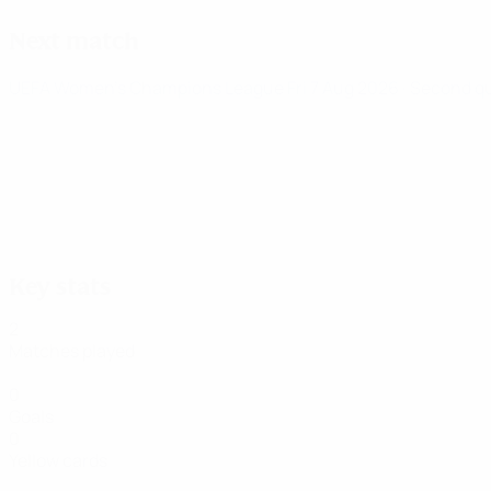
Next match
UEFA Women's Champions League
Fri 7 Aug 2026
· Second q
Key stats
2
Matches played
0
Goals
0
Yellow cards