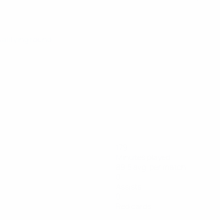
ualifying round
179
Minutes played
89.5 avg. per match
0
Assists
0
Red cards