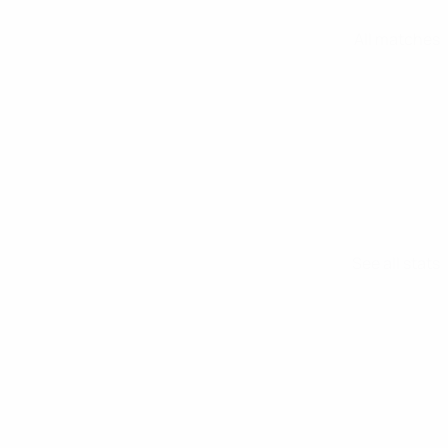
All matches
See all stats