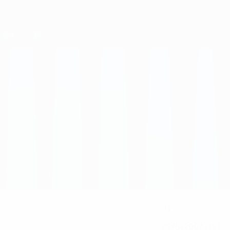
11
SHIRT NUMBER
22/6/2007 (19)
DATE OF BIRTH