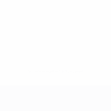
No data available for this player
UEFA Women's Champions League