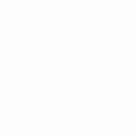
Matches
Teams
Draws
News
UEFA.tv
History
Gaming
About
Stats
ALSO VISIT
UEFA.com
UEFA
Foundation
CHANGE LANGUAGE
English
Français
Deutsch
Русский
Español
Italiano
Português
Privacy
Terms and conditions
Cookie policy
Privacy settings