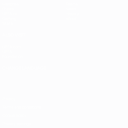
Matches
Teams
Draws
News
UEFA.tv
History
Gaming
About
Stats
ALSO VISIT
UEFA.com
UEFA
Foundation
CHANGE LANGUAGE
English
Français
Deutsch
Русский
Español
Italiano
Português
Privacy
Terms and conditions
Cookie policy
Privacy settings