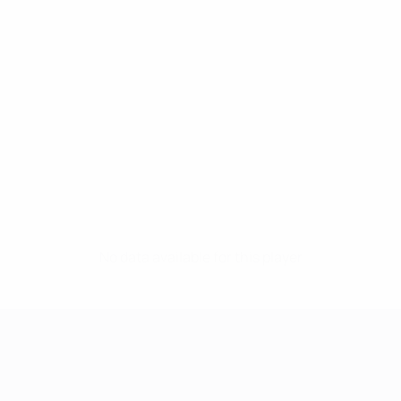
No data available for this player
UEFA Women's Champions League