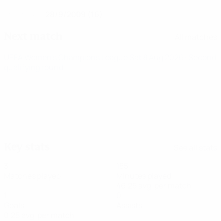
28/9/2009 (16)
DATE OF BIRTH
Next match
All matches
UEFA Women's Champions League
Sat 8 Aug 2026
· Second
qualifying round
Key stats
See all stats
3
185
Matches played
Minutes played
46.25 avg. per match
1
0
Goals
Assists
0.25 avg. per match