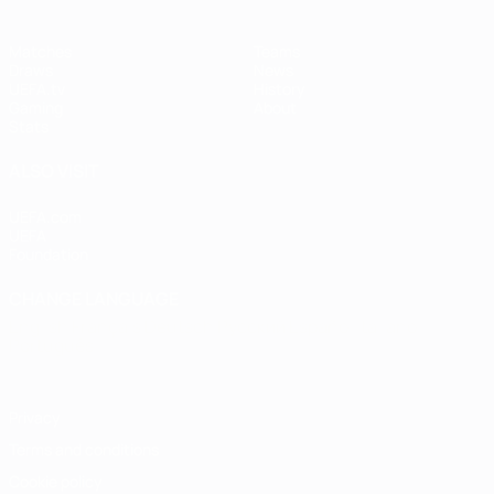
Matches
Teams
Draws
News
UEFA.tv
History
Gaming
About
Stats
ALSO VISIT
UEFA.com
UEFA
Foundation
CHANGE LANGUAGE
English
Français
Deutsch
Русский
Español
Italiano
Português
Privacy
Terms and conditions
Cookie policy