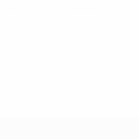
0
0
Yellow cards
Red cards
UEFA Women's Champions League