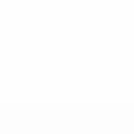
No data available for this player