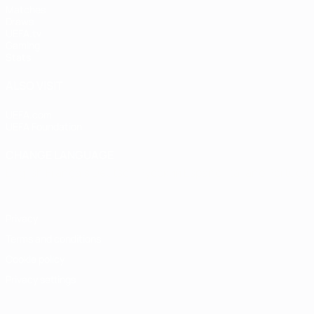
Matches
Draws
UEFA.tv
Gaming
Stats
ALSO VISIT
UEFA.com
UEFA Foundation
CHANGE LANGUAGE
English
Français
Deutsch
Русский
Español
Italiano
Portugu
Privacy
Terms and conditions
Cookie policy
Privacy settings