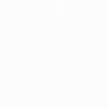
Teams
News
History
About
ês