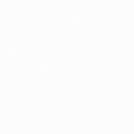
Matches
Teams
Draws
News
UEFA.tv
History
Gaming
About
Stats
ALSO VISIT
UEFA.com
UEFA
Foundation
CHANGE LANGUAGE
English
Français
Deutsch
Русский
Español
Italiano
Português
Privacy
Terms and conditions
Cookie policy
Privacy settings