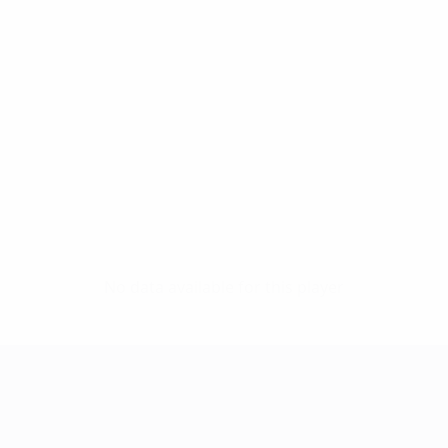
No data available for this player
UEFA Women's Champions League