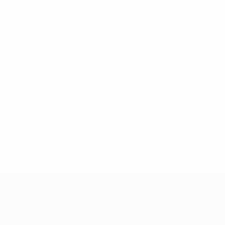
No data available for this player
UEFA Women's Champions League