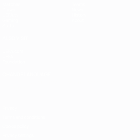
Matches
Teams
Draws
News
UEFA.tv
History
Gaming
About
Stats
ALSO VISIT
UEFA.com
UEFA
Foundation
CHANGE LANGUAGE
English
Français
Deutsch
Русский
Español
Italiano
Português
Privacy
Terms and conditions
Cookie policy
Privacy settings