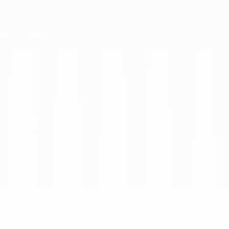
18
CLUB NUMBER
Bosnia and Herzego
COUNTRY