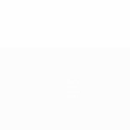
Teams
News
History
About