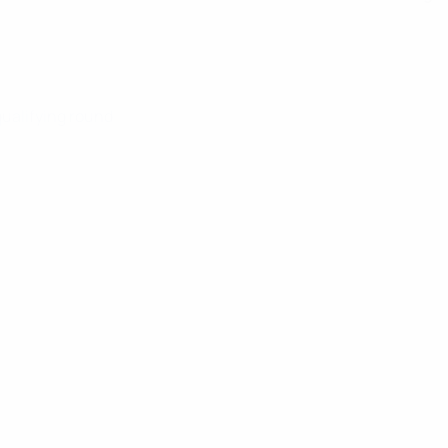
qualifying round