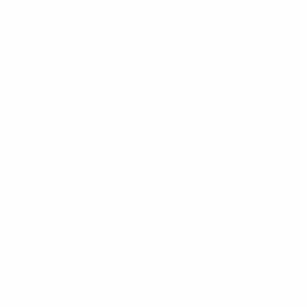
02/8/2009 (17)
DATE OF BIRTH
Next match
UEFA Women's Champions League
Sat 8 Aug 2026
· Second 