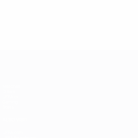
UEFA Women's Champions League
Matches
Draws
UEFA.tv
Gaming
Stats
ALSO VISIT
UEFA.com
UEFA Foundation