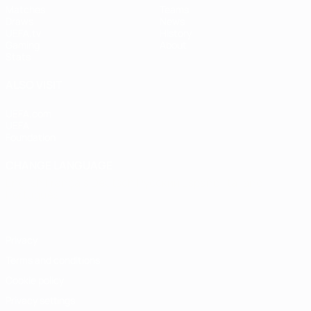
Matches
Teams
Draws
News
UEFA.tv
History
Gaming
About
Stats
ALSO VISIT
UEFA.com
UEFA
Foundation
CHANGE LANGUAGE
English
Français
Deutsch
Русский
Español
Italiano
Português
Privacy
Terms and conditions
Cookie policy
Privacy settings