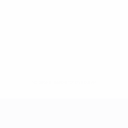
No data available for this player
UEFA Women's Champions League