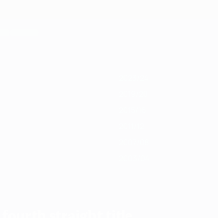
019/20
2018/19
2017/18
2016/17
2015/16
2014/15
2013/14
2012/13
2
2023/24
2019/20
2015/16
2011/12
2007/08
2003/04
fourth straight title