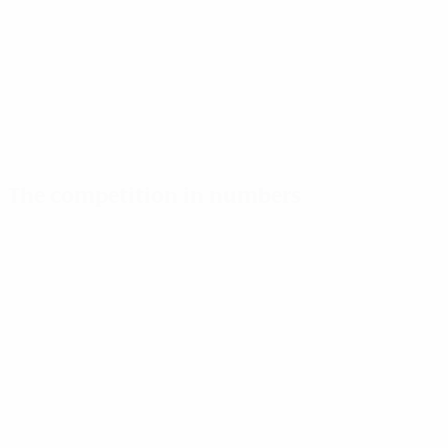
The competition in numbers
Key stats
Top scorers
Most appearances
Goals
Harder
Mapi León
196
8
9
Matches played
Hegerberg
Kumagai
122
7
9
Le Sommer
Pereira
6
9