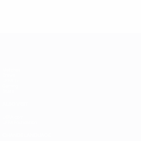
UEFA Women's Champions League
Matches
Draws
UEFA.tv
Gaming
Stats
ALSO VISIT
UEFA.com
UEFA Foundation
CHANGE LANGUAGE