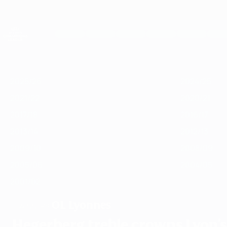
Skip
to
main
UEFA Women's Champions League
content
Live football scores & stats
UEFA Women's Champions League
Featured
2025/26
2024/25
2023/24
2022/23
2021/22
2020/21
2
2025/26
2024/25
2021/22
2020/21
2017/18
2016/17
2013/14
2012/13
2009/10
2008/09
2005/06
2004/05
2001/02
OL Lyonnes
WINNERS
Hegerberg treble crowns Lyon's 