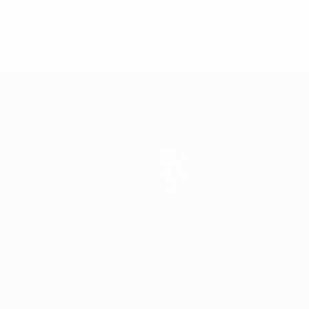
Teams
News
History
About