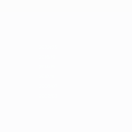
Get
011/12
2010/11
2009/10
2008/09
2007/08
2006/07
2005/06
2004
2022/23
2018/19
2014/15
2010/11
2006/07
2002/03