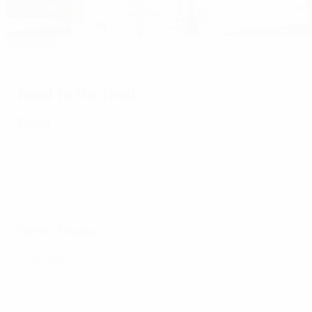
Editor's pick
Hegerberg treble keeps Lyon on top
Road to the final
Final
Semi-finals
2nd leg