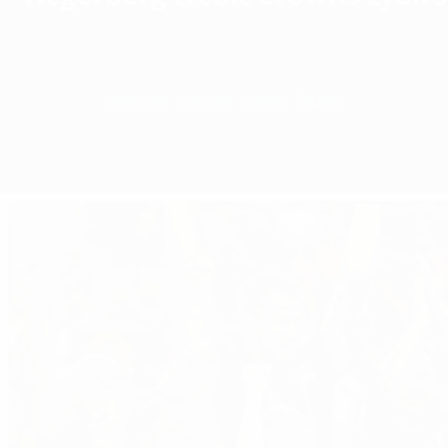
Overview
Matches
Groups
Stats
Clubs