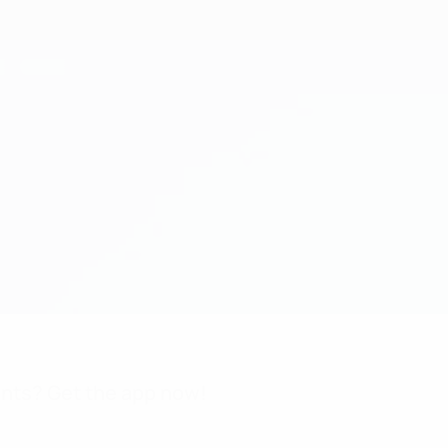
nts? Get the app now!