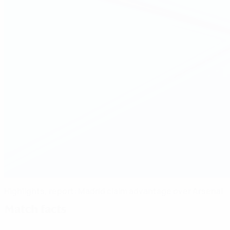
Highlights, report: Madrid claim advantage over Arsenal
Match facts