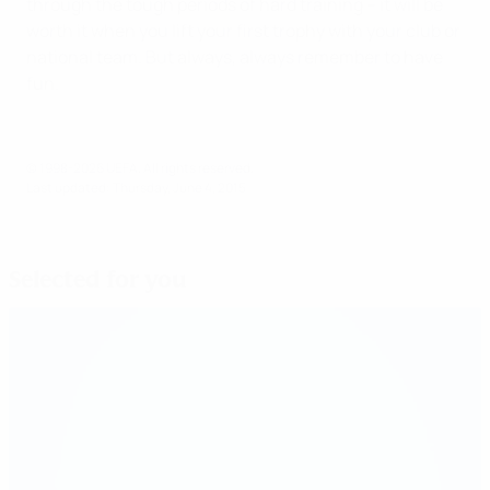
through the tough periods of hard training – it will be
worth it when you lift your first trophy with your club or
national team. But always, always remember to have
fun.
© 1998-2026 UEFA. All rights reserved.
Last updated: Thursday, June 4, 2015
Selected for you