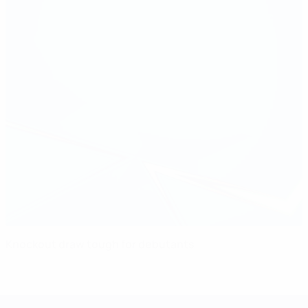
Knockout draw tough for debutants
UEFA Women's Champions League