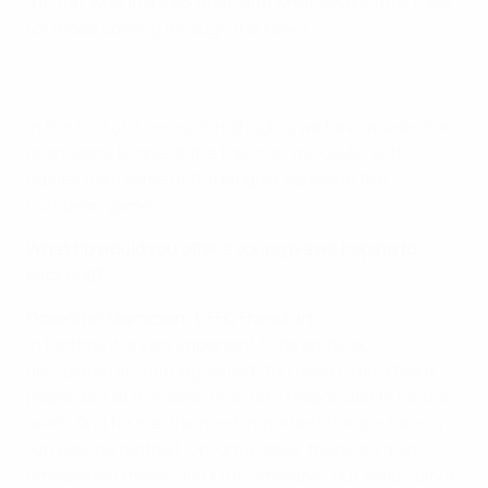
the top, who inspired them and what advice they have
for those coming through the ranks.
In the first of a series of highlights we have a selection
of answers to one of the topics in the Q&As, with
replies from some of the biggest names in the
European game ...
What tip would you offer a young player hoping to
succeed?
Dzsenifer Marozsán, 1. FFC Frankfurt
In football it is very important to be ambitious,
disciplined and strong-willed. You have to be a team
player, but at the same time take responsibility for the
team. And for me, the most important thing is having
fun playing football. Unfortunately, there are also
times when things don't run smoothly, but especially in