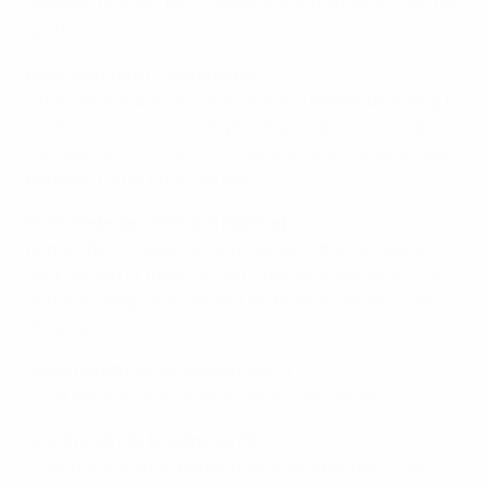
opponents, train, be professional and above all love the
sport.
Lucy Staniforth, Liverpool LFC
I'd say be prepared to work hard and always be willing to
listen to coaches. Also to practise whenever you get
the opportunity –
Lucy Bronze
and I would knock a ball
between us for hours on end.
Sofie Pedersen, Fortuna Hjørring
Remember to have fun and play with the ball, alone in
your garden or together with friends or family. It's fun
and it will help improve your technique, which is very
important.
Maria Gstöttner, SV Neulengbach
Trust the advice of more experienced players.
Kristine Minde, Linköpings FC
Train more and get better than your opponent. Get