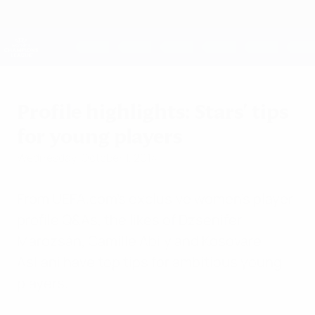
Skip
to
main
UEFA Women's Champions League
Get
content
Live football scores & stats
UEFA Women's Champions League
Profile highlights: Stars' tips
for young players
Wednesday, October 1, 2014
From UEFA.com's exclusive women's player
profile Q&As, the likes of Dzsenifer
Marozsán, Camille Abily and Kosovare
Asllani have top tips for ambitious young
players.