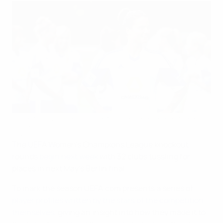
Dzsenifer Marozsán: "Be ambitious, disciplined and strong-
willed"
©Getty Images
The UEFA Women's Champions League knockout
rounds
begin next week
with 32 clubs tussling for
places in next May's Berlin final.
To mark the season UEFA.com presents a series of
player profiles written by the stars of the competition
themselves
, giving an insight into how they made it to