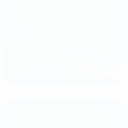
Meet the Women's Champions League contenders