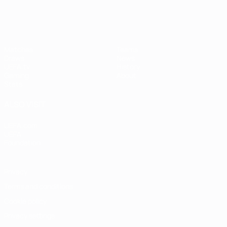
Matches
Teams
Draws
News
UEFA.tv
History
Gaming
About
Stats
ALSO VISIT
UEFA.com
UEFA
Foundation
Privacy
Terms and conditions
Cookie policy
Privacy settings