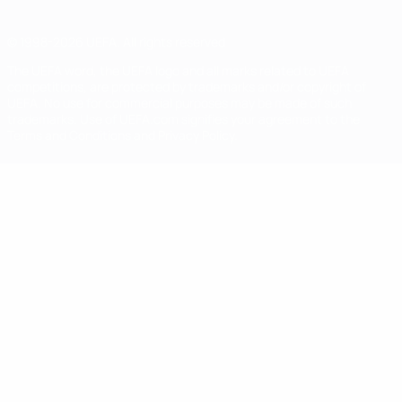
© 1998-2026 UEFA. All rights reserved
The UEFA word, the UEFA logo and all marks related to UEFA
competitions, are protected by trademarks and/or copyright of
UEFA. No use for commercial purposes may be made of such
trademarks. Use of UEFA.com signifies your agreement to the
Terms and Conditions and Privacy Policy.