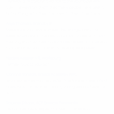
I already give coaching advice to the young players I
train. I always tell them that many people have talent,
but nothing is for free. It is down to them to achieve.
Anja Thorsen, Brøndby IF
Make sure you have a proper diet and get plenty of
sleep so you are in the best condition to deal with both
training and matches. Give yourself areas of focus and
motivation so you constantly develop as a player.
Nadine Kessler, VfL Wolfsburg
Remain true to yourself.
Corinne Yorston, Bristol Academy WFC
Work as hard as you can, listen to advice and ask lots of
questions. Focus on achieving your goals but have fun
with it.
Roberta D'Adda, ACF Brescia Femminile
Be humble, have respect for team-mates and