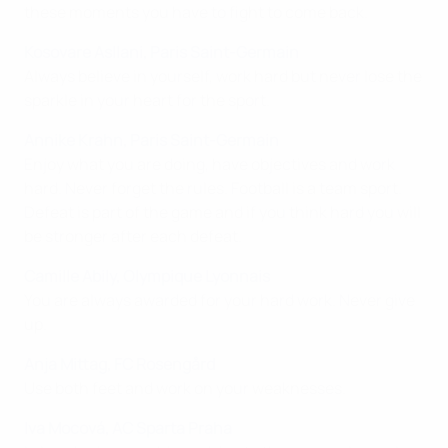
these moments you have to fight to come back.
Kosovare Asllani, Paris Saint-Germain
Always believe in yourself, work hard but never lose the
sparkle in your heart for the sport.
Annike Krahn, Paris Saint-Germain
Enjoy what you are doing, have objectives and work
hard. Never forget the rules. Football is a team sport.
Defeat is part of the game and if you think hard you will
be stronger after each defeat.
Camille Abily, Olympique Lyonnais
You are always awarded for your hard work. Never give
up.
Anja Mittag, FC Rosengård
Use both feet and work on your weaknesses.
Iva Mocová, AC Sparta Praha