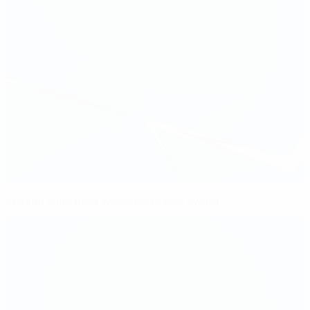
Kessler wins Best Women's Player Award