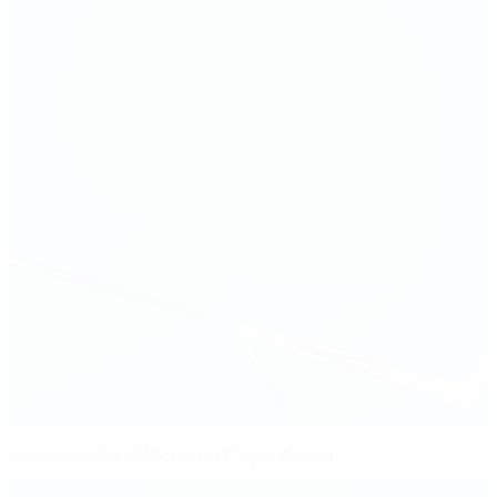
Šašić wins Best Women's Player Award