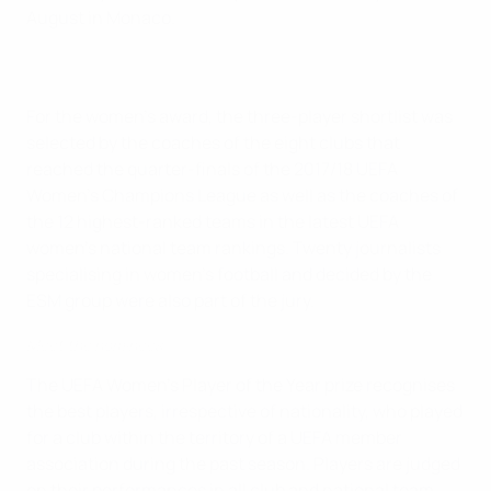
August in Monaco.
For the women's award, the three-player shortlist was
selected by the coaches of the eight clubs that
reached the quarter-finals of the 2017/18 UEFA
Women's Champions League as well as the coaches of
the 12 highest-ranked teams in the latest UEFA
women's national team rankings. Twenty journalists
specialising in women's football and decided by the
ESM group were also part of the jury.
Meet the nominees
The UEFA Women's Player of the Year prize recognises
the best players, irrespective of nationality, who played
for a club within the territory of a UEFA member
association during the past season. Players are judged
on their performances in all club and national team