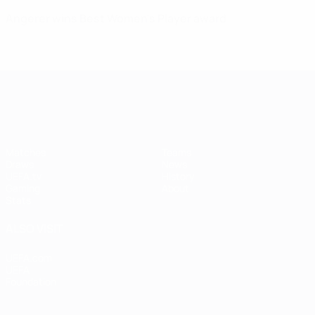
Angerer wins Best Women's Player award
UEFA Women's Champions League
Matches
Teams
Draws
News
UEFA.tv
History
Gaming
About
Stats
ALSO VISIT
UEFA.com
UEFA
Foundation