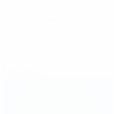
7
Wendie Renard (Lyon & France) – 16 points
8
Fran Kirby (Chelsea & England) – 15 points
9
Eugénie
Le Sommer (Lyon & France) – 13 points
10
Shanice van de Sanden (Lyon & Netherlands) – 7
points
© 1998-2026 UEFA. All rights reserved.
Last updated: Tuesday, August 28, 2018
Selected for you