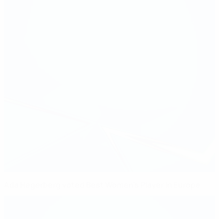
Ada Hegerberg voted Best Women's Player in Europe