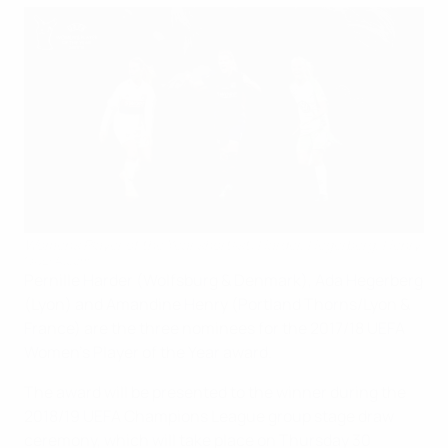
Women's Player of the Year shortlist: Harder, Hegerberg, Henry
©UEFA.com
Pernille Harder (Wolfsburg & Denmark), Ada Hegerberg
(Lyon) and Amandine Henry (Portland Thorns/Lyon &
France) are the three nominees for the 2017/18 UEFA
Women's Player of the Year award.
The award will be presented to the winner during the
2018/19 UEFA Champions League group stage draw
ceremony, which will take place on Thursday 30