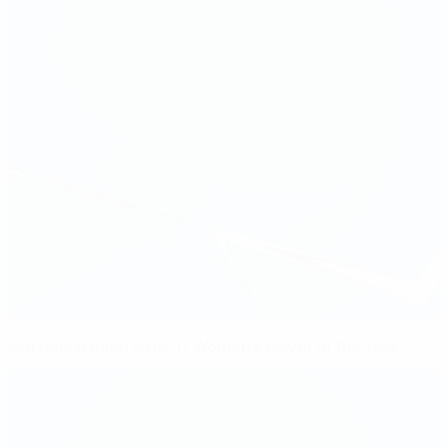
Martens named 2016/17 Women's Player of the Year