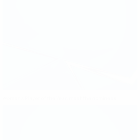
Women's Player of the Year: meet the nominees