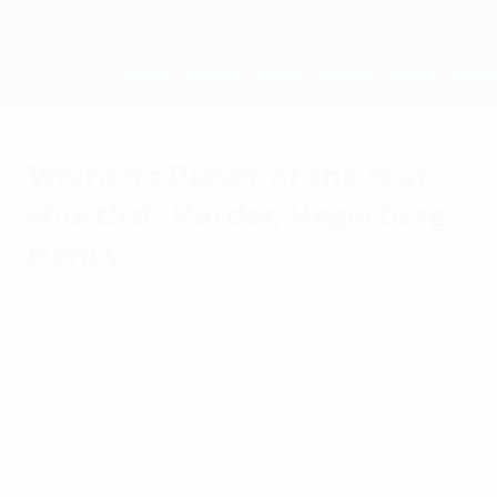
Skip
to
main
UEFA Women's Champions League
Get
content
Live football scores & stats
UEFA Women's Champions League
Women's Player of the Year
shortlist: Harder, Hegerberg,
Henry
Monday, August 20, 2018
Pernille Harder, Ada Hegerberg and
Amandine Henry are shortlisted for the
2017/18 UEFA Women's Player of the Year
award.