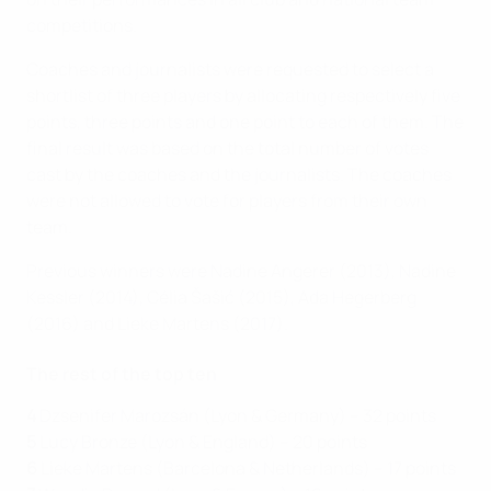
competitions.
Coaches and journalists were requested to select a
shortlist of three players by allocating respectively five
points, three points and one point to each of them. The
final result was based on the total number of votes
cast by the coaches and the journalists. The coaches
were not allowed to vote for players from their own
team.
Previous winners were Nadine Angerer (2013), Nadine
Kessler (2014), Célia Šašić (2015), Ada Hegerberg
(2016) and Lieke Martens (2017).
The rest of the top ten
4
Dzsenifer Marozsán (Lyon & Germany) – 32 points
5
Lucy Bronze (Lyon & England) – 20 points
6
Lieke Martens (Barcelona & Netherlands) – 17 points