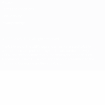
Privacy
Terms and conditions
Cookie policy
Privacy settings
© 1998-2026 UEFA. All rights reserved
The UEFA word, the UEFA logo and all marks related to UEFA
competitions, are protected by trademarks and/or copyright of
UEFA. No use for commercial purposes may be made of such
trademarks. Use of UEFA.com signifies your agreement to the
Terms and Conditions and Privacy Policy.