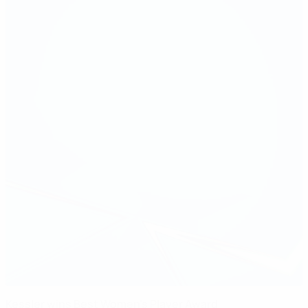
Kessler wins Best Women's Player Award