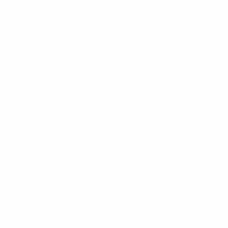
pions League Midfielder of the Season.
ould like to thank my teammates and the whole team who made
the end of the day, it is the entire team, the entire club