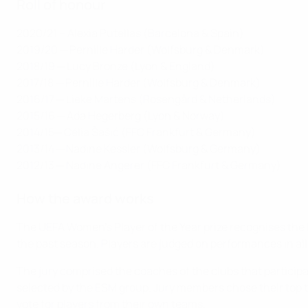
Roll of honour
2020/21 – Alexia Putellas (Barcelona & Spain)
2019/20 ─ Pernille Harder (Wolfsburg & Denmark)
2018/19 ─ Lucy Bronze (Lyon & England)
2017/18 ─ Pernille Harder (Wolfsburg & Denmark)
2016/17 ─ Lieke Martens (Rosengård & Netherlands)
2015/16 ─ Ada Hegerberg (Lyon & Norway)
2014/15─ Célia Šašić (FFC Frankfurt & Germany)
2013/14 ─ Nadine Kessler (Wolfsburg & Germany)
2012/13 ─ Nadine Angerer (FFC Frankfurt & Germany)
How the award works
The UEFA Women's Player of the Year prize recognises the be
the past season. Players are judged on performances in al
The jury comprised the coaches of the clubs that particip
selected by the ESM group. Jury members chose their top th
vote for players from their own teams.