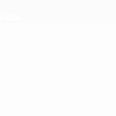
UEFA Women's Player of the Year
es to win the 2020/21 UEFA Women's Player of th
he 2020/21 UEFA Women's Player of the Year award.
 trophy
in May as Barcelona captain, finished ahead of club-ma
 a panel of leading coaches and journalists. The result was 