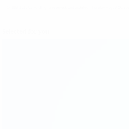
© 1998-2026 UEFA. All rights reserved.
Last updated: Thursday, August 26, 20
Selected for you