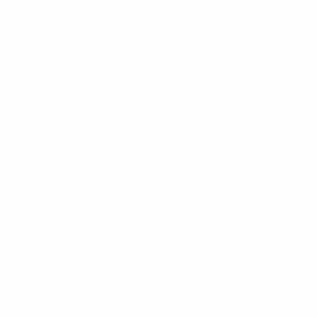
 within the territory of a UEFA member association during
6 and 20 journalists specialising in women's football and
three and the third one. The coaches were not allowed to