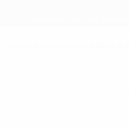
Skip
to
main
UEFA Women's Champions League
content
Live football scores & stats
UEFA Women's Champions League
Alexia Putellas named 2020/21 
Thursday, August 26, 2021
Alexia Putellas pipped two Barcelona colleagu
Women's 2020/21 Player of the Year - Alexia Putellas
Barcelona and Spain midfielder Alexia Putellas has won t
Putellas, who
lifted the UEFA Women’s Champions League
Martens, the 2016/17 winner, in the voting, conducted by
ceremony in Istanbul.