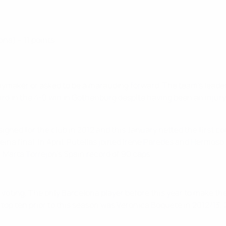
na) – 11 points
playmaker or asked to be a marauding forward. The team's leade
rd in the 4-0 win in Gothenburg despite having been an injur
 signed for the club in 2012 and this January netted the first 
Reina final. In April, Putellas joined Irene Paredes and Hermo
 Marta Torrejón's Spain record of 90 caps.
the voting. The only Barcelona player before this year to make t
e top ten prior to this season was Verónica Boquete in 2012/13,