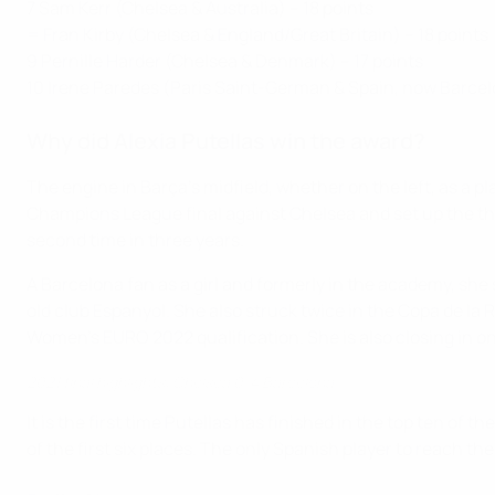
7 Sam Kerr (Chelsea & Australia) – 18 points
= Fran Kirby (Chelsea & England/Great Britain) – 18 points
9 Pernille Harder (Chelsea & Denmark) – 17 points
10 Irene Paredes (Paris Saint-German & Spain, now Barcelo
Why did Alexia Putellas win the award?
The engine in Barça's midfield, whether on the left, as a 
Champions League final against Chelsea and set up the thi
second time in three years.
A Barcelona fan as a girl and formerly in the academy, she
old club Espanyol. She also struck twice in the Copa de la 
Women's EURO 2022 qualification. She is also closing in on
2021 final highlights: Chelsea 0-4 Barcelona
It is the first time Putellas has finished in the top ten of 
of the first six places. The only Spanish player to reach th