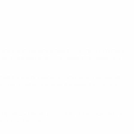
r, she scored a penalty to make it 2-0 in the UEFA Women’s
y doubt. She was named in the Squad of the Season for a
competitive goal by a woman at Camp Nou in a win against
so in Spain's captaincy group as she helped them to UEFA
he top ten was Martens but for 2020/21 they have filled five
 2013/14 and 2014/15.