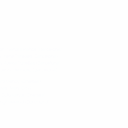
)
on: Sandra Paños (Barcelona)
 Irene Paredes (Barcelona)
 Alexia Putellas (Barcelona)
 Jenni Hermoso (Barcelona)
ard Mendy (Chelsea)
ias (Man. City)
'Golo Kanté (Chelsea)
ling Haaland (Dortmund)
r