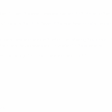
or Spain to claim the award, was also named UEFA Women's Cham
py to receive the UEFA Player of the Year Award. Firstly, I w
icularly Lieke and Jenni, with whom I am sharing this podium. At 
at so many Barça players are nominated for these awards.
shown me. Let’s go for more! Thank you very much.”
nts