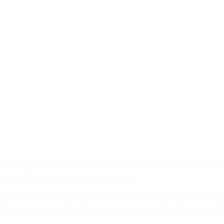
st players, irrespective of nationality, who played for a club
l club and national-team competitions.
ated in the 2020/21 UEFA Women's Champions League round of 1
ree players, with the first receiving five points, the second 