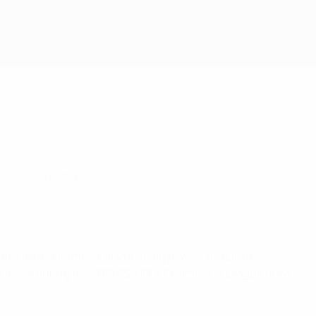
Get
e Year award.
tes Jenni Hermoso, also a Spain player, and Lieke
announced during the 2021/22 UEFA Champions League draw