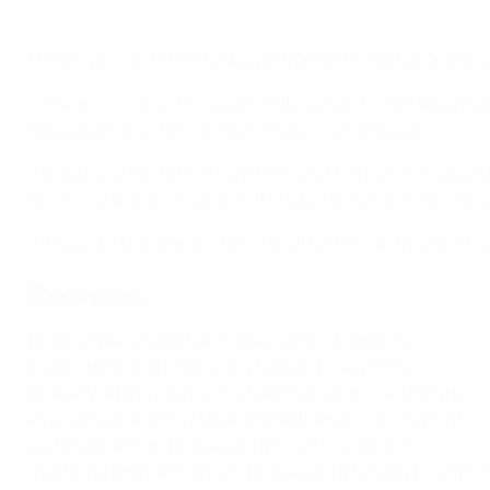
The 27-year-old, the first player from either Barcelona 
In a video-recorded message, Putellas said: “I am very hap
it possible for us to have such a successful season.
“I would also like to mention the rest of the nominees, part
which has won this [award]. It is such an achievement th
“I’d also like to thank the fans for all of the love they’ve 
The top ten
1 Alexia Putellas (Barcelona & Spain) – 50 points
2 Jenni Hermoso (Barcelona & Spain) – 42 points
3 Lieke Martens (Barcelona & Netherlands) – 40 points
4 Vivianne Miedema (Arsenal & Netherlands) – 32 points
5 Aitana Bonmatí (Barcelona & Spain) – 29 points
6 Caroline Graham Hansen (Barcelona & Norway) – 28 poi