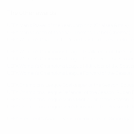
The other awards
UEFA Men's Player of the Year: Jorginho (Chelsea & Italy)
UEFA Men's Coach of the Year: Thomas Tuchel (Chelsea)
UEFA Women's Coach of the Year: Lluís Cortés (Barcelona
UEFA Women's Champions League Goalkeeper of the Seas
UEFA Women's Champions League Defender of the Season:
UEFA Women's Champions League Midfielder of the Season:
UEFA Women's Champions League Forward of the Season:
UEFA Champions League Goalkeeper of the Season: Edou
UEFA Champions League Defender of the Season: Rúben D
UEFA Champions League Men's Midfielder of the Season: N
UEFA Champions League Men's Forward of the Season: Er
UEFA President's Award: Danish medical team, Simon Kjæ