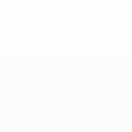
Women's Coach of the Year: Wiegman
Men's Player of the Year: Erling Haaland
Men's Coach of the Year: Josep Guardiola
UEFA Women's Champions League
Matches
Teams
Draws
News
UEFA.tv
History
Gaming
About
Stats
ALSO VISIT