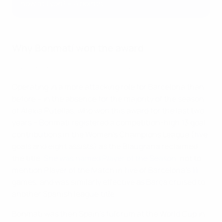
now at Lyon) – 4 points
Why Bonmatí won the award
Bonmatí: 'It's a year I'll always remember'
Operating in a more attacking role for Barcelona than
before – in the absence for the majority of the season
of Alexia Putellas, who won this award for the last two
years – Bonmatí registered a competition-high 13 goal
contributions in the Women's Champions League (five
goals and eight assists) as the Blaugrana reclaimed
the title.
She was named Player of the Season
, not to
mention Player of the Match in five of Barcelona's 11
games, and was similarly effective as Barça cruised to
another Spanish league title.
Bonmatí was then Spain's fulcrum at the World Cup in