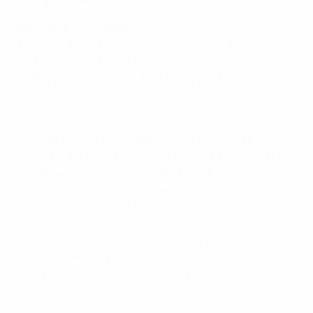
Barcelona 1-1 Chelsea
The draw at the Camp Nou, which sealed a 2-1
aggregate Women's Champions League semi-final
victory and Barcelona's third straight appearance in
the decider, summed up Bonmatí's ability to dominate
even top-level opposition.
Bonmatí buzzed around behind the front three,
providing the link between the defence and midfield
and ensuring Chelsea's hopes of overturning their
first-leg deficit were in vain. An assist for Caroline
Graham Hansen's clinching goal, where Bonmatí
carried the ball from halfway to the box before setting
up her team-mate, was typical of her 2022/23 output.
She went on to cap a fabulous club campaign in the
final comeback against Wolfsburg.
Highlights: Barcelona 1-1 Chelsea