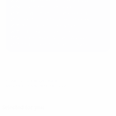
2020
: Pernille Harder (Denmark/Wolfsburg)
2019
: Lucy Bronze (England/Lyon)
2018
: Pernille Harder (Denmark/Wolfsburg)
2017
: Lieke Martens (Netherlands/Linköping)
2016
: Ada Hegerberg (Norway/Lyon)
2015
: Célia Šašić (Germany/Frankfurt)
2014
: Nadine Kessler (Germany/Wolfsburg)
2013
: Nadine Angerer (Germany/Frankfurt)
© 1998-2026 UEFA. All rights reserved.
Last updated: Monday, September 4, 2023
Selected for you