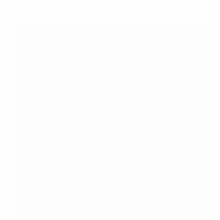
League group stage draw ceremony in Monaco.
Result of the vote
1
Aitana Bonmatí (Spain & Barcelona) – 308 points
2
Sam Kerr (Australia & Chelsea) – 88 points
3
Olga Carmona (Spain & Real Madrid) – 72 points
4
Mary Earps (England & Manchester United) – 55
points
5=
Salma Paralluelo (Spain & Barcelona) – 48
points
5=
Alexandra Popp (Germany & Wolfsburg) – 48
points
7
Keira Walsh (England & Barcelona) – 24 points
8
Caroline Graham Hansen (Norway & Barcelona)
– 11 points
9
Rachel Daly (England & Aston Villa) – 8 points
10
Ewa Pajor (Poland & Wolfsburg) – 5 points
11
Kadidiatou Diani (France & Paris Saint-Germain,