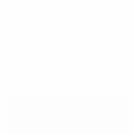
the group stage of the UEFA Women's Champions
League, together with the coaches of the women's
national teams of UEFA's member associations. A
group of journalists selected by the European Sports
Media (ESM) were also part of the jury.
Coaches and journalists were asked to select their top
three players from the shortlist by allocating them five
points, three points and one point respectively. The
final result was based on the total number of votes
cast by the coaches and the journalists. The coaches
were not allowed to vote for players from their own
team.
Roll of honour
2023
: Aitana Bonmatí (Spain/Barcelona)
2022
: Alexia Putellas (Spain/Barcelona)
2021
: Alexia Putellas (Spain/Barcelona)