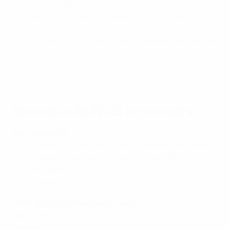
Australia and New Zealand. Her double in the round of
16 against Switzerland inspired Spain's first-ever major
senior knockout win, and she went on to be named
Player of the Tournament as they claimed their maiden
senior title.
Watch Aitana Bonmatí highlights
Bonmatí's 2022/23 in numbers
Achievements
UEFA Women's Champions League winner and Player
of the Season, Spanish league champion, FIFA
Women's World Cup winner and Player of the
Tournament
UEFA Women's Champions League
Appearances: 11
Goals: 5