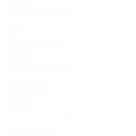
Assists: 8
Player of the Match awards
: 5
Watch all Aitana Bonmatí's Women's Champions League
2022/23 goals
FIFA Women's World Cup
Appearances: 7
Goals: 3
Assists: 2
Player of the Match awards: 2
Domestic league
Appearances: 23
Goals: 9
Assists: 10
Women's Champions League Player of the Season: Aitana
Bonmatí
Key performance