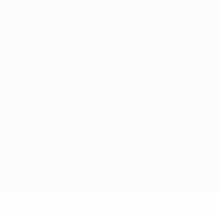
UEFA.com
UEFA
Foundation
Privacy
Terms and conditions
Cookie policy
Privacy settings
© 1998-2026 UEFA. All rights reserved
The UEFA word, the UEFA logo and all marks related to UEFA
competitions, are protected by trademarks and/or copyright of
UEFA. No use for commercial purposes may be made of such
trademarks. Use of UEFA.com signifies your agreement to the
Terms and Conditions and Privacy Policy.