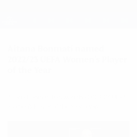
Skip
to
main
UEFA Women's Champions League
Get
content
Live football scores & stats
UEFA Women's Champions League
Aitana Bonmatí named
2022/23 UEFA Women's Player
of the Year
Thursday, August 31, 2023
Aitana Bonmatí has won the 2022/23 UEFA
Women's Player of the Year award.