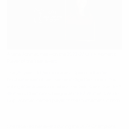
Aitana Bonmatí has won the 2022/23 UEFA Women's
Player of the Year award.
The 25-year-old Barcelona and Spain midfielder
finished ahead of Sam Kerr and Olga Carmona in the
voting after a season in which her teams won the UEFA
Women's Champions League and FIFA Women's World
Cup, Bonmatí named player of the tournament in both.
She received her award during the UEFA Champions