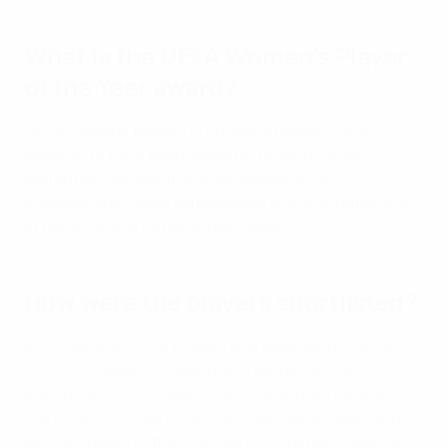
What is the UEFA Women's Player
of the Year award?
For this award, players in Europe, irrespective of
nationality, have been judged in regard to their
performances over the whole season in all
competitions – both domestically and internationally –
at either club or national team level.
How were the players shortlisted?
An initial shortlist of players was selected by the UEFA
technical observers based on their performance
during the 2022/23 season at club and/or national
team level. The top three nominees were voted for by a
jury composed of the coaches of clubs participating in