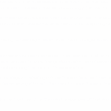
f their section in all three seasons under this format, then saw
 home loss to Chelsea in their semi by winning 2-0 at Stamford
tness test and is a substitute today, and her team-mates will d
ound Jonatan Giráldez the perfect send-off by catapulting him i
 having two years ago masterminded the victory against Barcel
cceeded Bompastor as captain – has taken part in all ten of Ly
as is Sara Däbritz, while Griedge Mbock Bathy has not played i
ill be hoping to score in a fifth separate final.
group stage but defeating both Benfica and Paris Saint-Germ
nutes remaining at home to their French rivals in the semi-fin
aris Saint-Germain 2-1 in the French league play-off final and