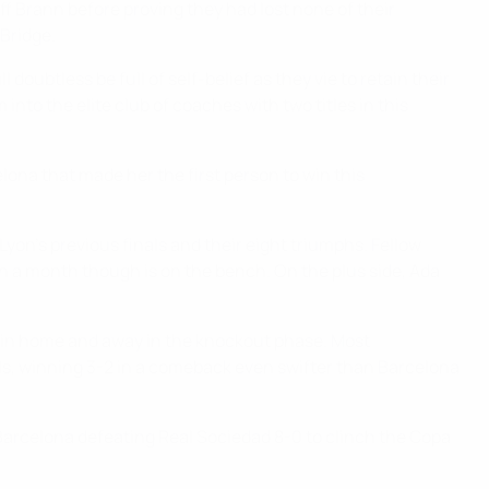
 off Brann before proving they had lost none of their
 Bridge.
oubtless be full of self-belief as they vie to retain their
nto the elite club of coaches with two titles in this
ona that made her the first person to win this
on's previous finals and their eight triumphs. Fellow
n a month though is on the bench. On the plus side, Ada
ain home and away in the knockout phase. Most
als, winning 3-2 in a comeback even swifter than Barcelona
 Barcelona defeating Real Sociedad 8-0 to clinch the Copa