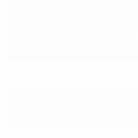
Can Salma Paralluelo (left) or Kadidiatou Diani make the difference 
UEFA
Barcelona play Lyon in the 2024 UEFA Women's Champions 
Barcelona vs Lyon at a glance
When
: Saturday 25 May (18:00 CET kick-off)
Where
: San Mamés Stadium , Bilbao
What
: UEFA Women's Champions League final
How to follow / Where to watch
:
Build-up (and DAZN liv