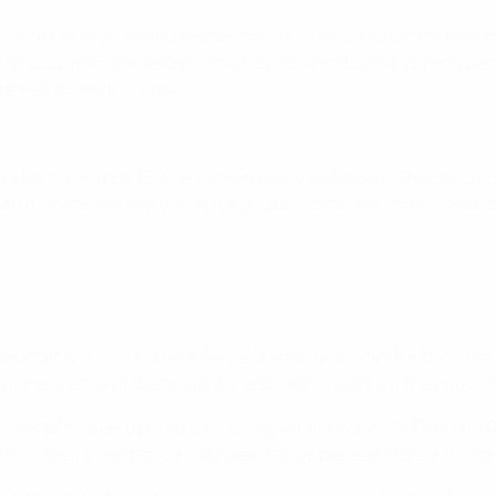
f what we've achieved this season, but I'm also proud of how 
ns up from Barcelona, with the world watching, is very specia
 well to win this final."
 a lot in the past. But we remain really ambitious. This Barcelo
t a different story. It will be a totally different game tomorrow
trals will view holders Barcelona as favourites for this final.
 how they've swept the board domestically – and how they now s
ry, despite superb players including Aitana Bonmatí, Fridolin
h as their comeback in last year's showpiece and their turnar