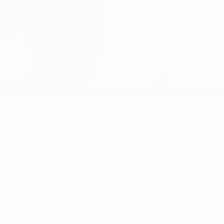
in the final?
League final on Saturday 25 May at San Mamés Stadium in Bi
e stream) can be found here