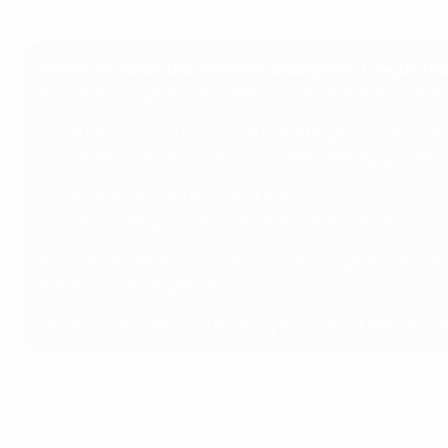
Barcelona's road to the final: Every goal
Where to watch the Women's Champions League fina
As with every game in this season's UEFA Women's Champ
DAZN has removed its paywall to the largest portfolio o
new global home for women's football, offering greater
The final will also be streamed free on
DAZN's YouTube 
clips and highlights – and China and its territories.
For selected Women's Champions League games this sea
following at midnight CET.
Other broadcasters are showing the game in selected ter
Starting line-ups