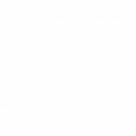
my years in charge have gone. To end up with the chance to
l indeed. We live to win here. That's what we are obliged
na is different from the one we faced in the final two years
. But I trust my players; I know there is all the individual
 It's a status that they're capable of coping with, perhaps
tand to complete a treble if they win at San Mamés.
a Rolfö and Caroline Graham Hansen. Their signature
ound at Stamford Bridge in this season's semis.