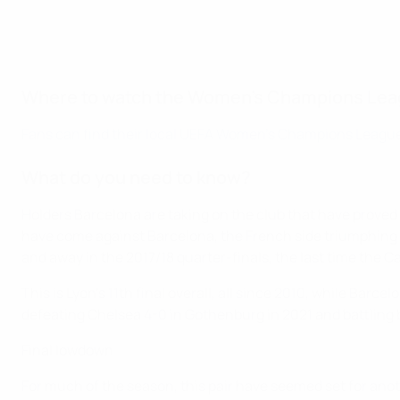
Where to watch the Women's Champions Leag
Fans can find their local UEFA Women's Champions League
What do you need to know?
Holders Barcelona are taking on the club that have proved 
have come against Barcelona, the French side triumphing 4
and away in the 2017/18 quarter-finals, the last time the Ca
This is Lyon's 11th final overall, all since 2010, while Barce
defeating Chelsea 4-0 in Gothenburg in 2021 and battling 
Final lowdown
For much of the season, this pair have seemed set for ano