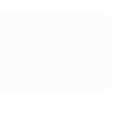
broadcast free on streaming platform
DAZN
.
 League. This will drive audience growth and provide a
all community.
e East and North Africa (MENA) – where rights include
.com MatchCentre and on UEFA.tv, with highlights