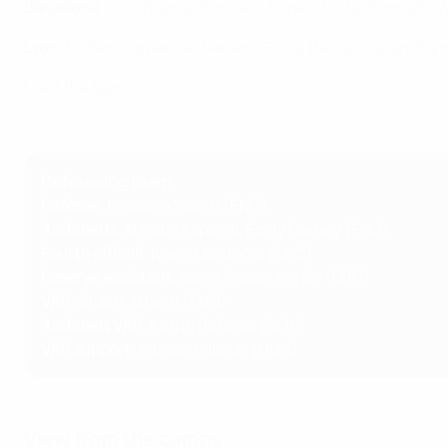
Barcelona
: Coll; Bronze, Paredes, Engen, Rolfö; Bonmatí,
Lyon
: Endler; Carpenter, Renard, Gilles, Bacha; Horan, Eg
Meet the teams
Lyon's road to the final: Every goal
Refereeing team
Referee
: Rebecca Welch (ENG)
Assistants
: Natalie Aspinall, Emily Carney (ENG)
Fourth official
: Ivana Martinčić (CRO)
Reserve assistant
: Sanja Rođak-Karšić (CRO)
VAR
: Stuart Attwell (ENG)
Assistant VAR
: Katrin Rafalski (GER)
VAR support
: Katalin Kulcsár (HUN)
View from the camps