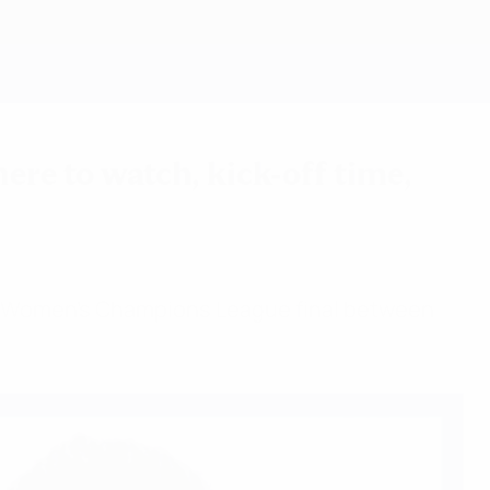
Get
re to watch, kick-off time,
FA Women's Champions League final between