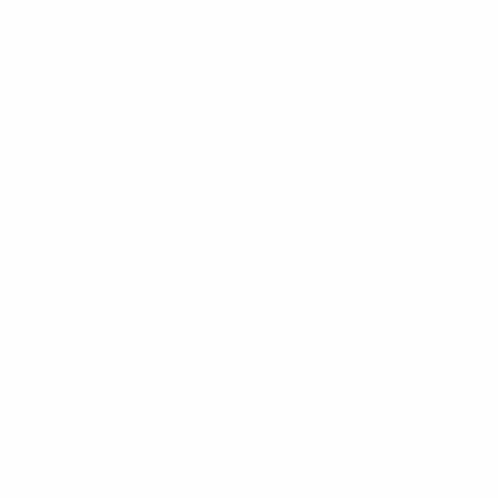
 eight-time champions Lyon. Two of OL's last three titles
 in the 2022 Turin showpiece. They also beat Barça home
six seasons. The holders have prevailed twice so far,
-2 in Eindhoven.
m on opposite sides of the knockout bracket. Barcelona