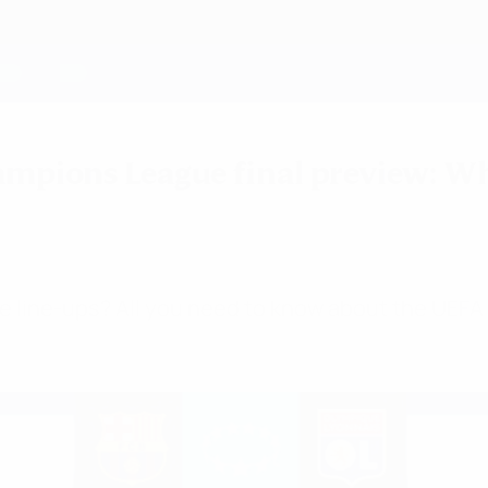
mpions League final preview: Whe
the line-ups? All you need to know about the UE