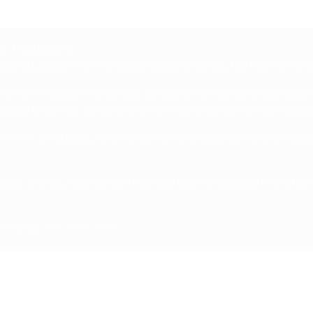
l: TV/streams
ions League from the group stage onwards, the final will be 
f women's football worldwide, including the Women's Champions
 access to games, content and the international women's footb
channel
throughout the world, with the exception of the Middl
son, the YouTube stream has also been embedded in the UEFA
ritories:
see the full list
.