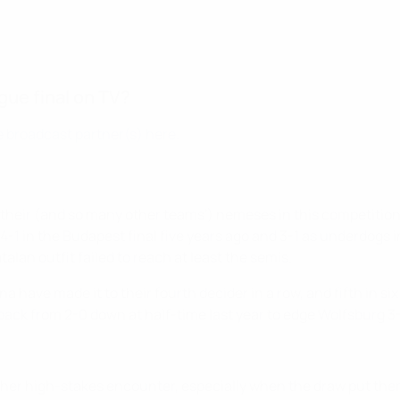
ue final on TV?
 broadcast partner(s) here.
their (and so many other teams') nemeses in this competition,
-1 in the Budapest final five years ago and 3-1 as underdogs
talan outfit failed to reach at least the semis.
lona have made it to their fourth decider in a row, and fifth in 
back from 2-0 down at half-time last year to edge Wolfsburg 3
ther high-stakes encounter, especially when the draw put the