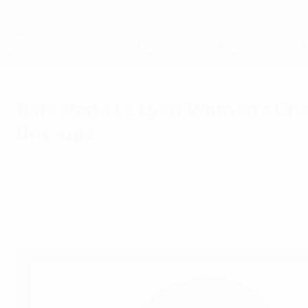
Skip
to
main
UEFA Women's Champions League
content
Live football scores & stats
UEFA Women's Champions League
Barcelona vs Lyon Women's Cha
line-ups
Tuesday, May 21, 2024
When is it? How can you watch it? What are 
Barcelona and Lyon.