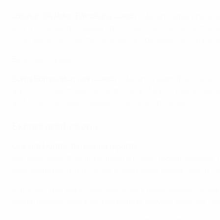
Jonatan Giráldez, Barcelona coach
: "We are super proud o
play a Champions League final in San Mamés with so many fa
to do. We've done everything we can, between us, to prepare
Beginners' guide
Sonia Bompastor, Lyon coach
: "We are a team that has won
ago. They have made new signings and each final brings with i
and collective talent needed to achieve this goal."
Expert predictions
Graham Hunter, Barcelona reporter
Perhaps, given their imperious form over recent seasons, neu
even confirming. But it's not a good guide to look only at
In Europe, this team have had to work much harder for glo
performances have included feats of defying adversity, suc