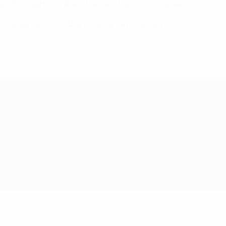
 Walsh, Guijarro; Graham Hansen, Paralluelo, Caldentey
urrola, Van de Donk; Diani, Dumornay, Cascarino