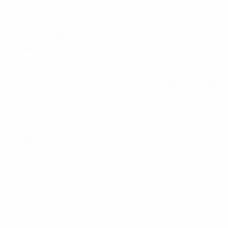
strolled through their group, the only side to finish first o
bouncebackability from last year's final, overcoming a 1-0
Defender Mapi León has a long-term absentee but passed a fi
crown. They will also be aiming to give Washington Spirit-b
competition.
Lyon's Sonia Bompastor has that same target in her sights,
competition as a player and head coach.
On the personnel front, meanwhile, Wendie Renard – who su
eight-time winner Eugénie Le Sommer is injured, however, 
Hegerberg has returned to action after two months out and w
Lyon have reached Bilbao unbeaten, drawing twice in the 
impressively, they turned around a 2-0 deficit with ten mi
managed in last year's final.
Both these teams lifted trophies last week, Lyon beating P
de la Reina.