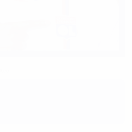
lbao.