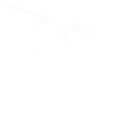
UEFA primes young referees for progress