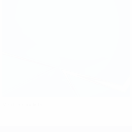
Meet the finalists
UEFA Women's Champions League