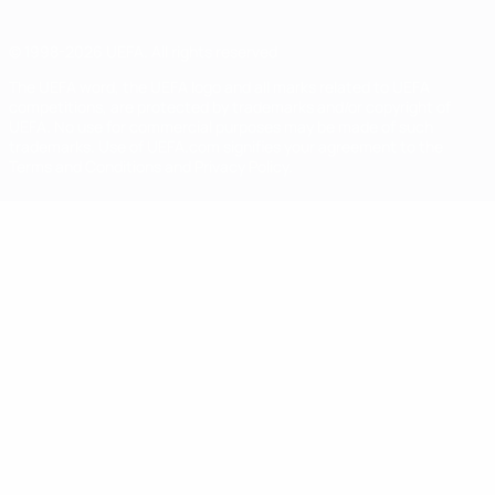
© 1998-2026 UEFA. All rights reserved
The UEFA word, the UEFA logo and all marks related to UEFA
competitions, are protected by trademarks and/or copyright of
UEFA. No use for commercial purposes may be made of such
trademarks. Use of UEFA.com signifies your agreement to the
Terms and Conditions and Privacy Policy.