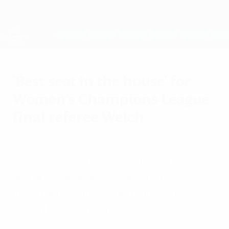
Skip
to
main
UEFA Women's Champions League
Get
content
Live football scores & stats
UEFA Women's Champions League
'Best seat in the house' for
Women's Champions League
final referee Welch
Wednesday, May 22, 2024
We speak to Rebecca Welch as she
prepares for what she calls the biggest
match of her career when Barcelona meet
Lyon in Bilbao on Saturday.