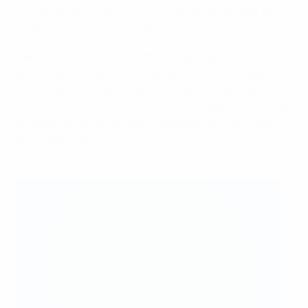
we are going to push on and hopefully in another ten
years from now, things will be even better.
Referees have to move with the game as it develops,
and we are fortunate that we get a lot of education,
coaching and support now. I've had some brilliant
coaches and mentors who have made me much better
as a referee, and ultimately have enabled me to get
this appointment.