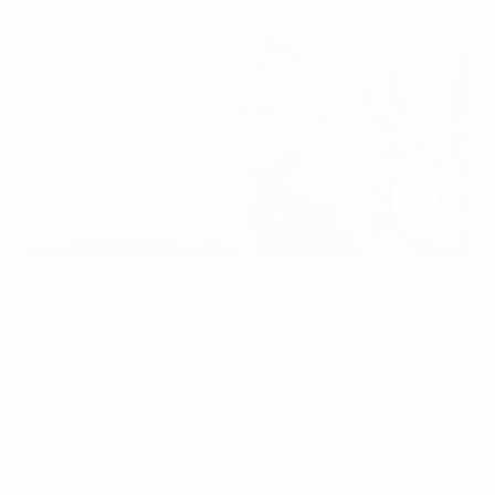
Rebecca Welch
It has been a year to remember for UEFA Women's
Champions League final referee Rebecca Welch.
Having fulfilled fourth official duties at last season's
final in Eindhoven, she became the first-ever woman
to referee an English men's Premier League match in
December, and caps the campaign off with Saturday's
sold-out showpiece in Bilbao, when Women's
Champions League holders Barcelona face eight-time