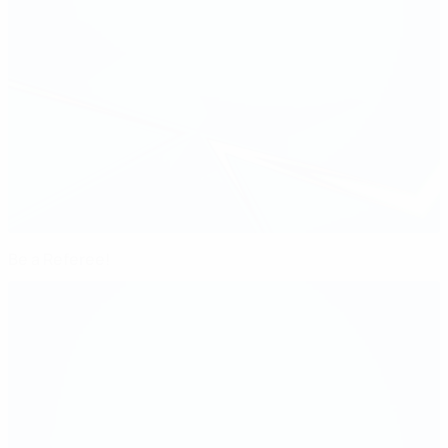
Be a Referee!