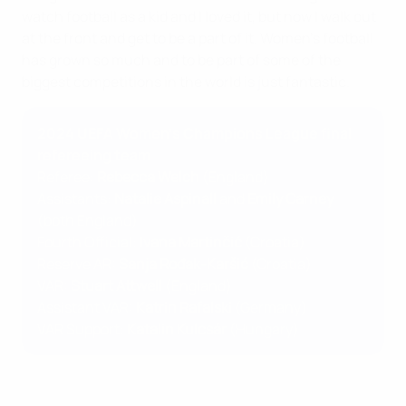
watch football as a kid and I loved it, but now I walk out
at the front and get to be a part of it. Women's football
has grown so much and to be part of some of the
biggest competitions in the world is just fantastic.
2024 UEFA Women’s Champions League final
refereeing team
Referee:
Rebecca Welch
(England)
Assistants:
Natalie Aspinall
and
Emily Carney
(both England)
Fourth Official:
Ivana Martinčić
(Croatia)
Reserve AR:
Sanja Rođak-Karšić
(Croatia)
VAR:
Stuart Attwell
(England)
Assistant VAR:
Katrin Rafalski
(Germany)
VAR Support:
Katalin Kulcsár
(Hungary)