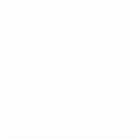
© 1998-2026 UEFA. All rights reserved.
Last updated: Saturday, May 25, 2024
Selected for you