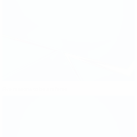
Five reasons to be a referee