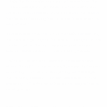
Totally, the more experience you get as a referee, the
more knowledge you get. When you first qualify, you
come out of a course and know a lot about the Laws of
the Game, but applying them in a practical scenario is
very different.
I probably spent the first 12 months really just learning
the trade and getting comfortable with being out in the
middle. That 'on-the-job' training is great, and you
build up resilience and confidence along the way.
I definitely had some occasions in those early days
where I thought, 'I'm never doing this again', but ended
up putting my kit back on and getting out there again
the following weekend. Fourteen years later, I'm now
preparing for the Women's Champions League final, so
never give up!
Be a Referee! UEFA's campaign to attract more officials