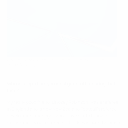
Rebecca Welch in domestic action earlier this season
AFP via Getty Images
Whose support are you most grateful for during that
time?
My really good friend, Lindsey Robinson, was a referee
in England and is now New Zealand Football’s referee
development manager, and I have her to thank for
making me try out refereeing. Lindsey is over the moon