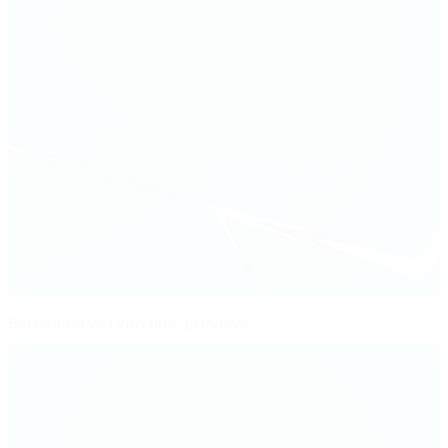
Barcelona vs Lyon final preview