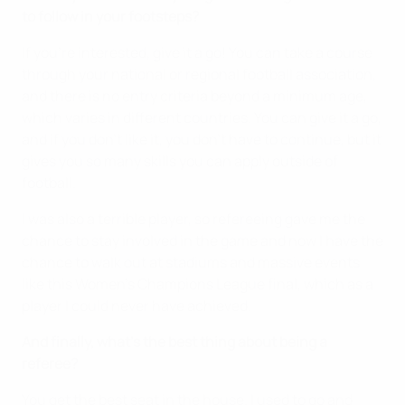
to follow in your footsteps?
If you're interested, give it a go! You can take a course
through your national or regional football association,
and there is no entry criteria beyond a minimum age,
which varies in different countries. You can give it a go,
and if you don’t like it, you don’t have to continue, but it
gives you so many skills you can apply outside of
football.
I was also a terrible player, so refereeing gave me the
chance to stay involved in the game and now I have the
chance to walk out at stadiums and massive events
like this Women's Champions League final, which as a
player I could never have achieved.
And finally, what's the best thing about being a
referee?
You get the best seat in the house. I used to go and