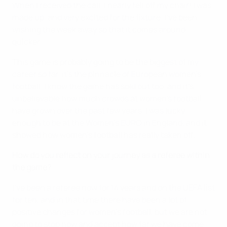
When I received the call, I nearly fell off my chair! I was
made up, and very excited for the fixture. I've been
wishing the week away so that it comes around
quicker.
This game is probably going to be the biggest of my
career so far, it's the pinnacle of European women's
football. I know the game has sold out too, and it's
unbelievable how much crowds at women's football
have grown over the past few years. I was lucky
enough to be at the Women's EURO in England, and it
showed how women's football has really taken off.
How do you reflect on your journey as a referee within
the game?
I've been a referee now for 14 years and on the UEFA list
for ten, and in that time there have been a lot of
positive changes for women's football, but we are not
going to stop now and accept how far we have come,