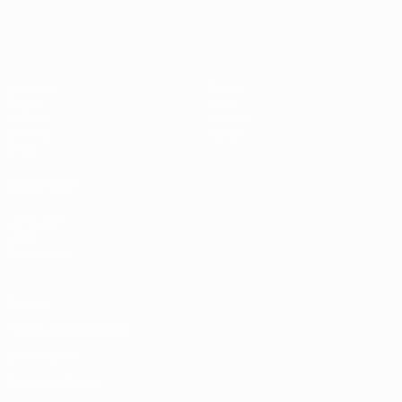
Matches
Teams
Draws
News
UEFA.tv
History
Gaming
About
Stats
ALSO VISIT
UEFA.com
UEFA
Foundation
Privacy
Terms and conditions
Cookie policy
Privacy settings