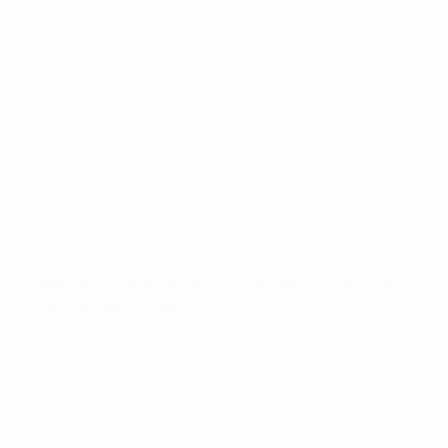
champions Lyon.
An international referee since 2015, the 40-year-old
only took up refereeing in her mid-twenties, but has
risen through the ranks to become one of Europe's top
officials. Below, she speaks about receiving the call for
Saturday's big match, how her career has developed
and her advice for others interested in becoming a
referee.
Rebecca, congratulations on your appointment for the
final, how does it feel?
RW
: The appointment really came out of the blue.
When you look at the list of elite UEFA referees, there
are some really strong candidates, so I wasn’t
expecting it.