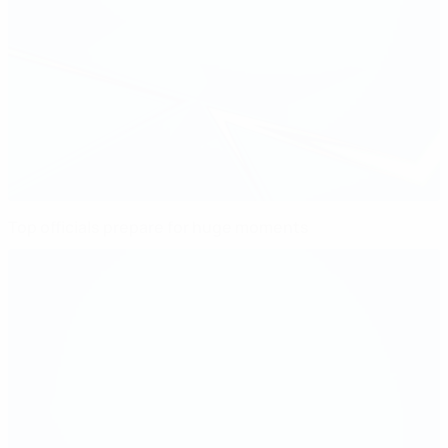
Top officials prepare for huge moments