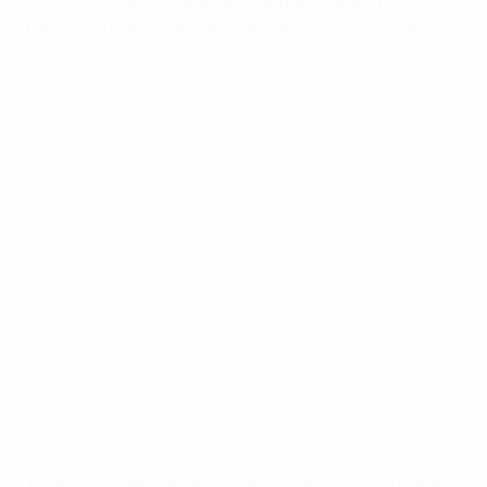
With a Women's Champions League final and
becoming the first female referee in the English men's
Premier League, it really has been a special season for
you?
It was a great landmark for me to referee in the Premier
League, but probably even bigger for female referees
within football. Now we have our first female in one of
the best leagues in the world, I hope it can inspire
others, both girls and boys, to take up refereeing.
I've been going through the levels throughout the
season, and obviously wanted to do a Premier League
game, but it was never guaranteed, so it was an
amazing moment for me. When you start refereeing,
everyone dreams of reaching the Premier League, just
like as a player, but there's only a tiny percentage of
people that can make it.
What's your advice for young women or girls who want