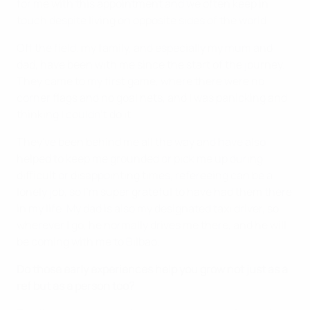
for me with this appointment and we often keep in
touch despite living on opposite sides of the world.
Off the field, my family, and especially my mum and
dad, have been with me since the start of the journey.
They came to my first game, where there were no
corner flags and no goal nets, and I was panicking and
thinking I couldn’t do it.
They've been behind me all the way and have also
helped to keep me grounded or pick me up during
difficult or disappointing times, refereeing can be a
lonely job, so I'm super grateful to have had them there
in my life. My dad is also my designated taxi driver, so
wherever I go, he normally drives me there, and he will
be coming with me to Bilbao.
Do those early experiences help you grow not just as a
ref but as a person too?