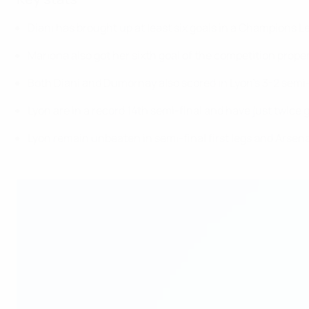
Diani has brought up at least six goals in a Champions L
Mariona also got her sixth goal of the competition proper
Both Diani and Dumornay also scored in Lyon's 3-2 semi-f
Lyon are in a record 14th semi-final and have just twice 
Lyon remain unbeaten in semi-final first legs and Arsenal 