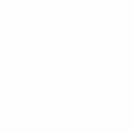
n track to reach a 12th final at the halfway stage of this semi-
pull off another dramatic comeback, having turned around first-
 far from easy for them in next week's second leg; with last seas
a hard game for us. Lyon are a difficult team to beat, they have
, they do that really well. You could see that with the two goa
ayed our game and we were dominating and working really hard
or both teams when there's just been a goal, so it's hard [to 
on when it's all about results, and that's the only way you're go
g team of characters who have the ability to find a way in the