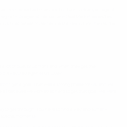
final. Both sides had chances, but Lyon took advantage of
leg deficits against Häcken and Real Madrid, as well as
on's final defeat to Barcelona still raw in Lyon minds, the
 a lot of quality up front and when they get the
ls they scored against us today.
 to get a goal. That was a strong phase for us, and we
take] because we worked so hard to get that goal. We were
ing to get through. You have to find a way and suffer –
se special moments.