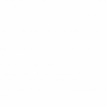
and when we had the ball. We needed to suffer a bit and we had 
ortunities."
We wanted to create more and finish more of our chances, but w
t top, top teams. We'll reflect and find areas to improve on,
ward
: "We are all happy to win the game at their stadium. Now
ome.
e in that moment to help my team."
 it was a good performance, but I think they had a lot of opport
confidence out of this game for the next game.
ntality-wise, it's nicer to go into a game like that ahead. But at
u win it."