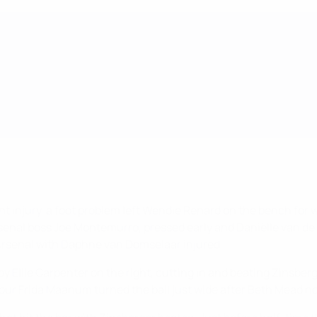
ecent injury, a foot problem left Wendie Renard on the bench f
enal boss Joe Montemurro, pressed early and Daniëlle van de D
Arsenal with Daphne van Domselaar injured.
y Ellie Carpenter on the right, cutting in and beating Zinsberge
our Frida Maanum turned the ball just wide after Beth Mead n