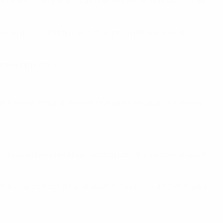
to find a way, but it's a collective thing, and we're lucky
e've got lots to take from this game going into next
 and keep pushing."
, we have to focus on the second game because we've only
unities and we could have scored earlier, especially myself.
 the same time, it's just another 'final'. So, it's 0-0 in your