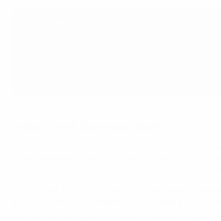
Key moments
17'
: Diani scores for Lyon
29'
: Dumornay hits crossbar from distance
45+1
: Russo heads onto bar
78'
: Mariona equalises from the spot
82'
Dumornay restores Lyon advantage
Match in brief: Dumornay delight
While Alessia Russo was fit to start for Arsenal after a r
Sombath taking her place. But Lyon, coached by former Ars
pouncing a rebound from Manuela Zinsberger, in goal for 
Lyon did take the lead on 17 minutes, Diani played through b
goalbound Selma Bacha header, but just before the half-h