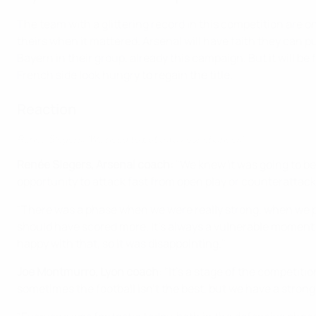
The team with a glittering record in this competition are o
theirs when it mattered. Arsenal will have faith they can 
Bayern in their group, already this campaign. But it will be
French side look hungry to regain the title.
Reaction
Renée Slegers: 'We need to put away our chances'
Renée Slegers, Arsenal coach:
"We knew it was going to be 
opportunity to attack fast from open play or counterattacks
"There was a phase when we were really strong, when we pl
should have scored more. It's always a vulnerable moment f
happy with that, so it was disappointing."
Joe Montmurro, Lyon coach
: "It's a stage of the competiti
sometimes the football isn't the best, but we have a stron