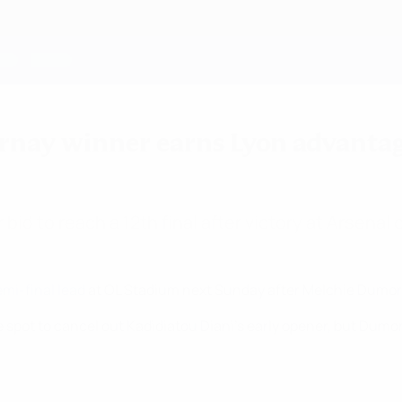
ornay winner earns Lyon advanta
r bid to reach a 12th final after victory at Arsena
i-final lead
at OL Stadium next Sunday after Melchie Dumorn
 spot to cancel out Kadidiatou Diani's early opener, but Dumor