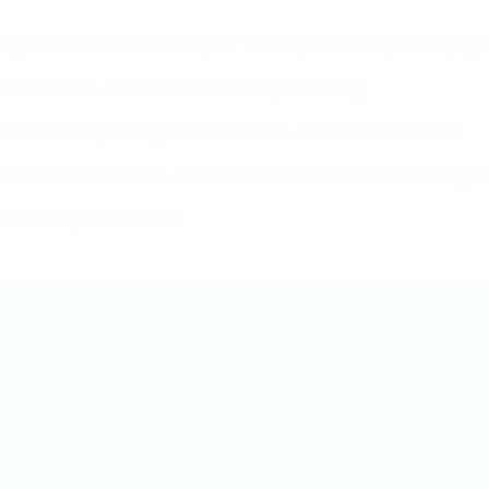
eague season for the third year running (including qualifying 
 this season, her seventh including qualifying.
inal first-leg win against Paris Saint-Germain last season.
gone out in this round; Arsenal are in the last four for the eig
are still yet to win one.