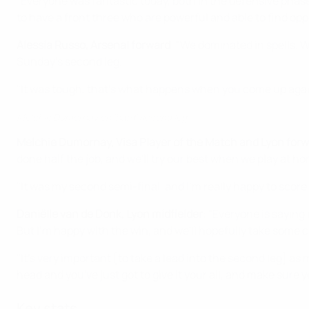
"Everyone was fantastic today, both in the defensive phase 
to have a front three who are powerful and able to find opp
Alessia Russo, Arsenal forward
: "We dominated in spells. 
Sunday's second leg.
"It was tough, that's what happens when you come up agains
Melchie Dumornay on 'hard' second leg
Melchie Dumornay, Visa Player of the Match and Lyon for
done half the job, and we'll try our best when we play at h
"It was my second semi-final, and I'm really happy to scor
Daniëlle van de Donk, Lyon midfielder
: "Everyone is saying
But I'm happy with the win, and we'll hopefully take some 
"It's very important [to take a lead into the second leg] as me
head and you've just got to give it your all, and make sure yo
Key stats