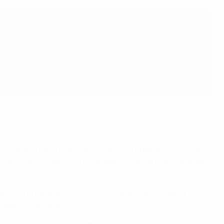
or what would have been her 500th Lyon appearance, Alice
onk came close to striking against her former side after
r with an angled shot. Kim Little also had to clear a
odded across goal.