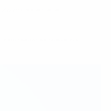
in 2022/23 for Paris Saint-Germain).
hth time but have only made the decider once.