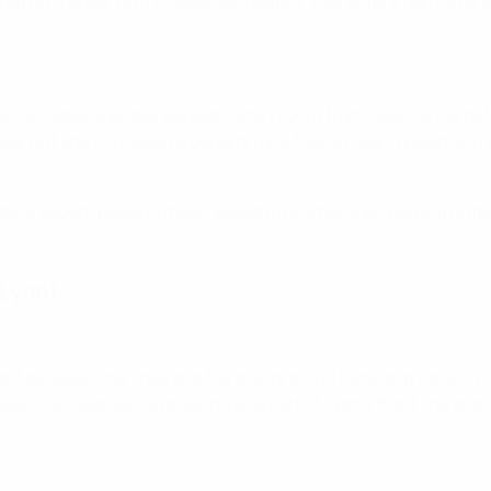
hat hit the bar with Zinsberger beaten. Just before half-time t
per Christiane Endler denied Caitlin Foord from close range be
y, but she conceded a penalty for a foul on Leah Williamson a
after a superb passing move, substitute Amel Majri playing Du
(Lyon)
t between the lines and her ability to run behind at pace. The
. Her aggressive pressing was part of Lyon's front line and it w