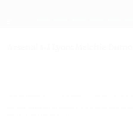
Skip
to
main
UEFA Women's Champions League
content
Live football scores & stats
UEFA Women's Champions League
Arsenal 1-2 Lyon: Melchie Dum
Saturday, April 19, 2025
Lyon will defend a 2-1 lead next Sunday in thei
Highlights: Arsenal 1-2 Lyon
Lyon will defend a
2-1 UEFA Women's Champions League sem
Mariona Caldentey had levelled the first-leg score from the
sight of a 12th final since 2010.