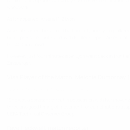
OL did not let up and Dumornay had a drive from distance t
woodwork.
As it happened: Arsenal 1-2 Lyon
Arsenal started the second half brightly and Lyon goalkee
home pressure continued, with Endler keeping Arsenal at ba
the 40,045 crowd.
However, just four minutes later Lyon went back in front 
Zinsberger.
Visa Player of the Match: Melchie Dumornay 
Player of the Match: Saturday's star performer
"She was a constant threat in possession with her movemen
three and good timing of movement for combinations at speed
UEFA Technical Observer Group
Faye Hackwell, match reporter