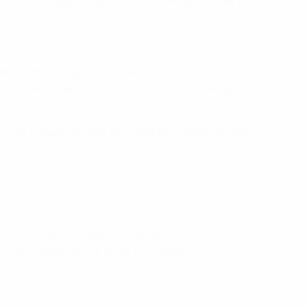
he other crossbar was rattled as a Russo header hit the
fore Damaris Egurrola blocked Russo's follow-up. The
nd Mariona dinked in the spot-kick to the delight of most
mornay through to beat two defenders and chip past
re was a strong rotational understanding in the front
as a great clinical finish for her goal."