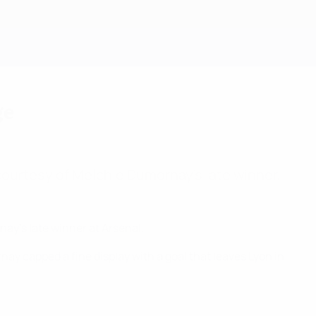
Get
ge
l courtesy of Melchie Dumornay's late winner.
ay's late winner at Arsenal.
nay capped a fine display with a goal that leaves Lyon in