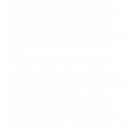
The Women's Champions League 2025/26 Player of
the Season completed her last campaign before
leaving Barcelona in style by lifting the trophy as
captain, registering seven goals and seven assists, and
collecting 15 more Fantasy points than any other
player.
2 Alessia Russo (forward, 76 points)
The Arsenal striker's nine goals kept her in the top
scorer race until the final game and her total was also
booted by three Player of the Match awards.
3 Irene Paredes (defender, 72 points)
Four clean sheets, three goals and 64 ball recoveries
ensured the Barcelona centre-back finished as the top
scoring defender in Fantasy.