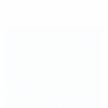
Champions League Fantasy Football,
presented by Amazon.