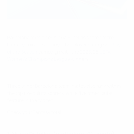
Barcelona midfielder Alexia Putellas scored more
Fantasy points than any other player during her
Player
of the Season
campaign with the 2025/26
UEFA
Women's Champions League
winners.
Three of her Barcelona team-mates also rank within
the top five points scorers, while five other clubs
feature in the top ten.
Check your Fantasy total
1 Alexia Putellas (midfielder, 91 points)