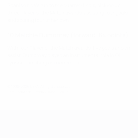
Spanish side's run to the quarter-finals, picking up
three Player of the Match awards, assisting four goals
and scoring four of her own.
10 Melchie Dumornay (forward, 64 points)
With four Player of the Match awards, five goals and an
assist, Dumornay played an instrumental role in OL
Lyonnes finishing as runners-up.
© 1998-2026 UEFA. All rights reserved.
Last updated: Tuesday, June 2, 2026
UEFA Women's Champions League