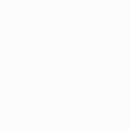
Matches
Teams
Draws
News
UEFA.tv
History
Gaming
About
Stats
ALSO VISIT
UEFA.com
UEFA
Foundation
Privacy
Terms and conditions
Cookie policy
Privacy settings
© 1998-2026 UEFA. All rights reserved