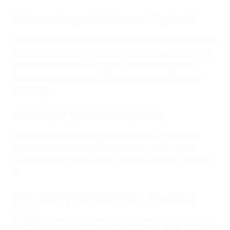
4 Esmee Brugts (midfielder, 71 points)
The versatile Dutch player picked up points all over the
pitch by contributing to five clean sheets, scoring four
times and assisting four goals, while playing 935
minutes of football across Barcelona's triumphant
campaign.
5 Ewa Pajor (forward, 71 points)
The Polish striker's magnificent double against OL
Lyonnes in the final took her goal tally to 11 as the
season's outright top scorer, and her Fantasy total to
71.
6 Wendie Renard (defender, 68 points)
The OL Lyonnes captain showcased her value at both