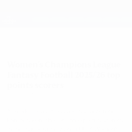
Skip
to
main
UEFA Women's Champions League
Get
content
Live football scores & stats
UEFA Women's Champions League
Women's Champions League
Fantasy Football 2025/26 top
points scorers
Tuesday, June 2, 2026
Alexia Putellas, Alessia Russo and Irene
Paredes were the top three points scorers
in the inaugural season of UEFA Women's