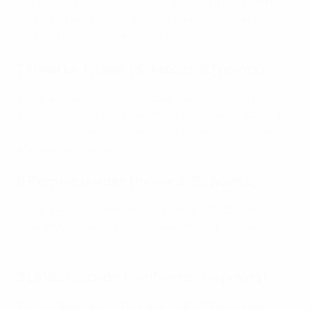
ends of the pitch during her side's run to the final by
making 70 ball recoveries, scoring four goals and
helping keep two clean sheets.
7 Maya Le Tissier (defender, 67 points)
The Manchester United captain led her side to the
quarter-finals in their debut campaign, while playing
900 minutes, keeping five clean sheets, scoring twice
and assisting once.
8 Pernille Harder (forward, 65 points)
Eight goals and three assists ensured the Bayern
forward finished third in the season's top scorer
rankings.
9 Linda Caicedo (midfielder, 64 points)
The creative Real Madrid midfielder starred in the