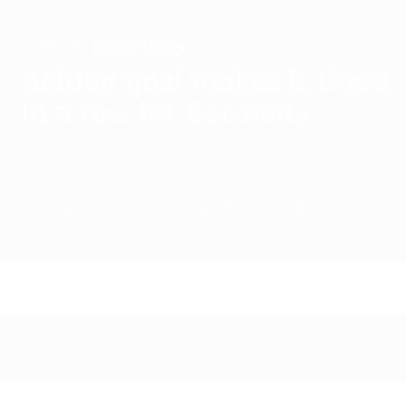
Germany
WINNERS
Golden goal makes it three
in a row for Germany
Overview
Matches
Groups
Stats
Teams
Matches - 2001