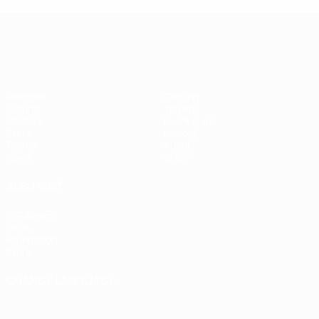
UEFA Women's EURO
Matches
Gaming
Groups
Tickets
UEFA.tv
Event guide
Stats
History
Teams
About
News
Store
ALSO VISIT
UEFA.com
UEFA
Foundation
Store
CHANGE LANGUAGE
English
Français
Deutsch
Русский
Español
Italiano
Português