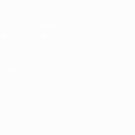
FOLLOW US ON
Download the official App
Privacy
Terms and conditions
Cookie policy
Privacy settings
© 1998-2026 UEFA. All rights reserved
The UEFA word, the UEFA logo and all marks related to UEFA
competitions, are protected by trademarks and/or copyright of
UEFA. No use for commercial purposes may be made of such
trademarks. Use of UEFA.com signifies your agreement to the
Terms and Conditions and Privacy Policy.