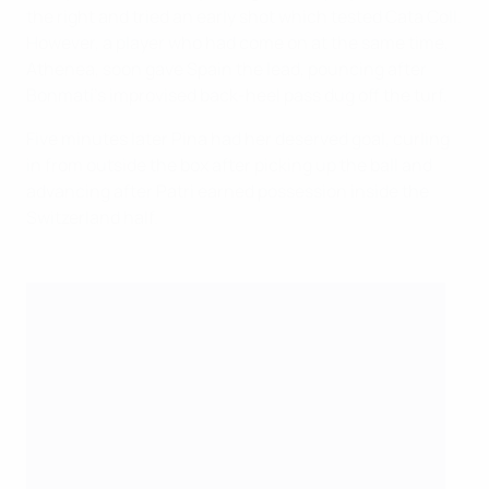
the right and tried an early shot which tested Cata Coll.
However, a player who had come on at the same time,
Athenea, soon gave Spain the lead, pouncing after
Bonmatí's improvised back-heel pass dug off the turf.
Five minutes later Pina had her deserved goal, curling
in from outside the box after picking up the ball and
advancing after Patri earned possession inside the
Switzerland half.