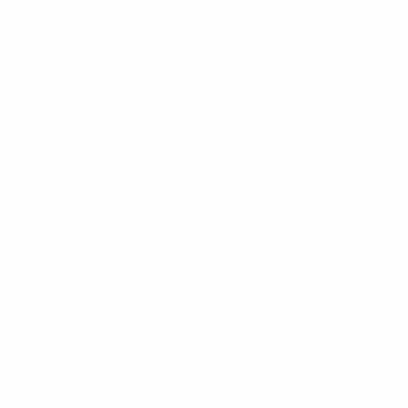
player, but we stayed focused throughout. I’d highlight
our maturity, patience and ability to find the right
moments in the match without giving up. It wasn’t
easy, but we did it – it’s a historic achievement, and
we’re very happy. The team doesn’t want to stop here –
this needs to be valued, because it’s not easy. This is
the path we need to keep following."
Laia Aleixandri praises Spain's 'patience'
Aitana Bonmatí, Spain midfielder
: "It was a quarter-
final and Switzerland had a great tournament, being a
very solid and competitive team. They made things
difficult and didn’t allow us to play through the middle.
We need to appreciate these moments; it feels like
we’re expected to win 6-0 every time. We won 2-0 and
are in the semi-finals."
Pia Sundhage, Switzerland coach
: "I'm proud of the
players. I'm proud of the crowd. It was a good moment.