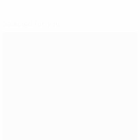
Selected for you