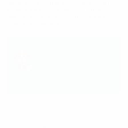
Switzerland
: Peng; Crnogorčević, Calligaris, Maritz,
Riesen (Wanderler 74); Reuteler, Ivelj (Pilgrim 62),
Wälti, Vallotto (Terchoun 90); Beney (Lehmann 90),
Schertenleib (Xhemaili 90)
What's next?
Spain will head to Stadion Letzigrund in Zurich on
Wednesday 23 July at 21:00 CET in the last four to
face the winners of Saturday's quarter-final
between
France and Germany
.
© 1998-2026 UEFA. All rights reserved.
Last updated: Friday, July 18, 2025