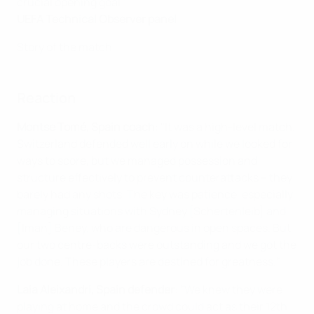
crucial opening goal."
UEFA Technical Observer panel
Story of the match
Reaction
Montse Tomé, Spain coach
: "It was a high-level match.
Switzerland defended well early on while we looked for
ways to score, but we managed possession and
structure effectively to prevent counterattacks – they
barely had any shots. The key was patience, especially
managing situations with Sydney [Schertenleib] and
[Iman] Beney, who are dangerous in open spaces. But
our two centre-backs were outstanding and we got the
job done. These players are destined for greatness."
Laia Aleixandri, Spain defender
: "We knew they were
playing at home and the crowd could act as their 12th