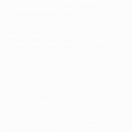
UEFA coefficient ranking
(end of 2024/25)
: 13
How they qualified for Europe
: 2024 Swedish
runners-up
Road to victory:
Women's Champions League
Third qualifying round: 2-3agg vs Atlético de Madrid
(1-1 h, 1-2aet a)
Women's Europa Cup
Second qualifying round: 7-1agg vs Katowice (4-0 h,
3-1 a)
Round of 16: 1-0agg vs Inter (1-0 h, 0-0 a)
Quarter-finals: 11-1agg vs Breidablik (7-0 h, 4-1 a)
Semi-finals: 3-1agg vs Eintracht Frankfurt (3-0 a, 0-1
h)
Final: 4-2agg vs Hammarby (1-0 a, 3-2 h)
Women's Europa Cup top scorer (including
qualifying)
: Felicia Schröder 8