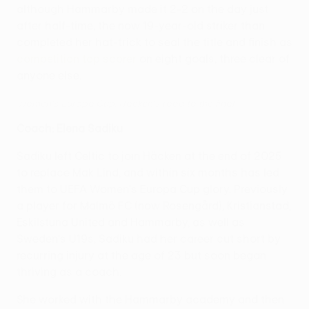
although Hammarby made it 2-2 on the day just
after half-time, the now 19-year-old striker than
completed her hat-trick to seal the title and finish as
competition top scorer
on eight goals, three clear of
anyone else.
Women's Europa Cup: Häcken's road to the final
Coach: Elena Sadiku
Sadiku left Celtic to join Häcken at the end of 2025
to replace Mak Lind, and within six months has led
them to UEFA Women's Europa Cup glory. Previously
a player for Malmö FC (now Rosengård), Kristianstad,
Eskilstuna United and Hammarby, as well as
Sweden's U19s, Sadiku had her career cut short by
recurring injury at the age of 23 but soon began
thriving as a coach.
She worked with the Hammarby academy and then