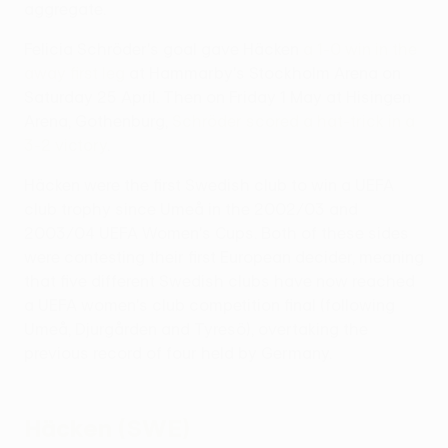
aggregate.
Felicia Schröder's goal gave Häcken
a 1-0 win in the
away first leg
at Hammarby's Stockholm Arena on
Saturday 25 April. Then on Friday 1 May at Hisingen
Arena, Gothenburg,
Schröder scored a hat-trick in a
3-2 victory
.
Häcken were the first Swedish club to win a UEFA
club trophy since Umeå in the 2002/03 and
2003/04 UEFA Women's Cups. Both of these sides
were contesting their first European decider, meaning
that five different Swedish clubs have now reached
a UEFA women's club competition final (following
Umeå, Djurgården and Tyresö), overtaking the
previous record of four held by Germany.
Häcken (SWE)