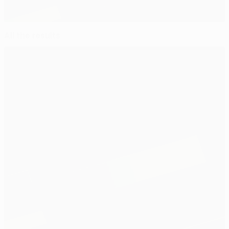
All the results