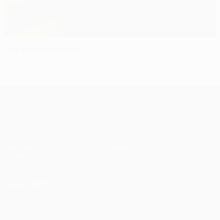
Top scorer: Schröder
UEFA Women’s Europa Cup
Matches
News
Draws
History
Teams
About
ALSO VISIT
UEFA.com
UEFA