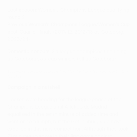
Last season
: Women's Champions League qualifying
round 2
Previous Women's Champions League/Women's Cup
best
: Quarter-finals (2011/12, 2012/13 as Göteborg,
2023/24)
Domestic honours
: 2 x league champions (including 1
as Göteborg), 3 x cup winners (all as Göteborg)
Women's Europa Cup final first leg highlights: Hammarby 0-1
Häcken
Campaign in a nutshell
Häcken were heading for the league phase of the
Champions League until Atlético de Madrid
equalised in the tenth minute of added time and
went on to triumph, but the Gothenburg side have
excelled in this new competition. Although they took
71 minutes to score in their first game against