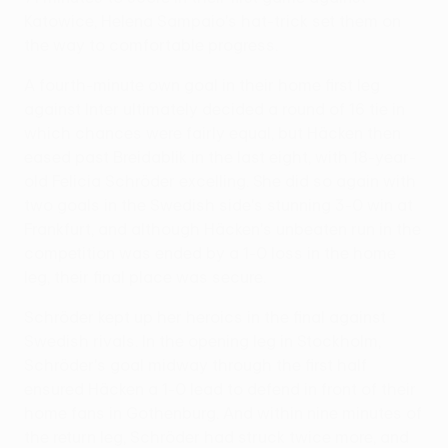
Katowice, Helena Sampaio's hat-trick set them on
the way to comfortable progress.
A fourth-minute own goal in their home first leg
against Inter ultimately decided a round of 16 tie in
which chances were fairly equal, but Häcken then
eased past Breidablik in the last eight, with 18-year-
old Felicia Schröder excelling. She did so again with
two goals in the Swedish side's stunning 3-0 win at
Frankfurt, and although Häcken's unbeaten run in the
competition was ended by a 1-0 loss in the home
leg, their final place was secure.
Schröder kept up her heroics in the final against
Swedish rivals. In the opening leg in Stockholm,
Schröder's goal midway through the first half
ensured Häcken a 1-0 lead to defend in front of their
home fans in Gothenburg. And within nine minutes of
the return leg, Schröder had struck twice more, and