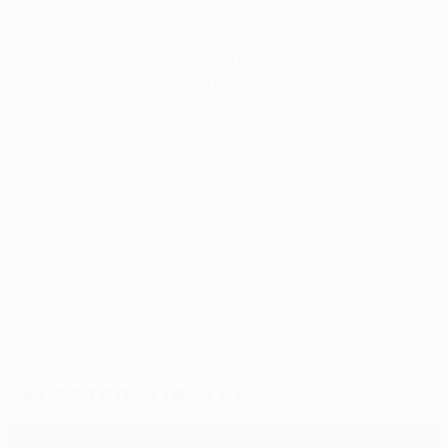
Women's Champions League in 2017.
Schröder was only the third player to score a UEFA
women's club final hat-trick after Inka Grings (for
Duisburg away to Zvezda-2005 in the first leg of the
2009 UEFA Women's Cup final) and Ada Hegerberg
(for OL Lyonnes against Barcelona in the 2019 UEFA
Women's Champions League final).
"Cup winners" refers to main domestic FA cup only.
© 1998-2026 UEFA. All rights reserved.
Last updated: Friday, May 1, 2026
Selected for you