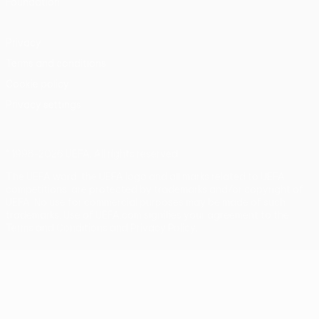
Foundation
Privacy
Terms and conditions
Cookie policy
Privacy settings
© 1998-2026 UEFA. All rights reserved
The UEFA word, the UEFA logo and all marks related to UEFA
competitions, are protected by trademarks and/or copyright of
UEFA. No use for commercial purposes may be made of such
trademarks. Use of UEFA.com signifies your agreement to the
Terms and Conditions and Privacy Policy.