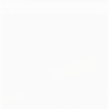
Highlights, report: Häcken edge final first leg 1-0