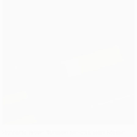
Highlights, report: Schröder hat-trick seals Häcken