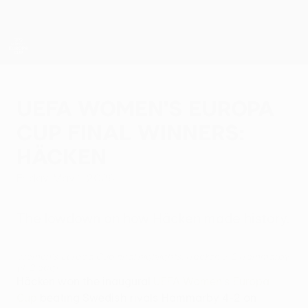
Skip
to
main
content
UEFA Women’s Europa Cup
UEFA Women's Europa
Cup final winners:
Häcken
Friday, May 1, 2026
The lowdown on how Häcken made history.
Women's Europa Cup final highlights: Häcken 3-2 Hammarby
(4-2 agg)
Häcken won the inaugural
UEFA Women's Europa
Cup
beating Swedish rivals Hammarby 4-2 on