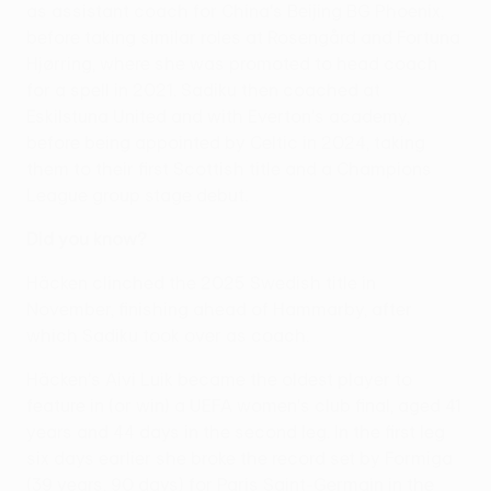
as assistant coach for China's Beijing BG Phoenix,
before taking similar roles at Rosengård and Fortuna
Hjørring, where she was promoted to head coach
for a spell in 2021. Sadiku then coached at
Eskilstuna United and with Everton's academy,
before being appointed by Celtic in 2024, taking
them to their first Scottish title and a Champions
League group stage debut.
Did you know?
Häcken clinched the 2025 Swedish title in
November, finishing ahead of Hammarby, after
which Sadiku took over as coach.
Häcken's Aivi Luik became the oldest player to
feature in (or win) a UEFA women's club final, aged 41
years and 44 days in the second leg. In the first leg
six days earlier she broke the record set by Formiga
(39 years, 90 days) for Paris Saint-Germain in the