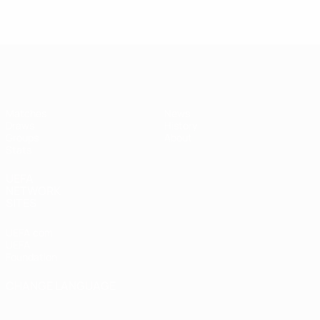
UEFA Women's Futsal EURO
Matches
News
Draws
History
Groups
About
Stats
UEFA
NETWORK
SITES
UEFA.com
UEFA
Foundation
CHANGE LANGUAGE
English
Français
Deutsch
Русский
Español
Italiano
Português